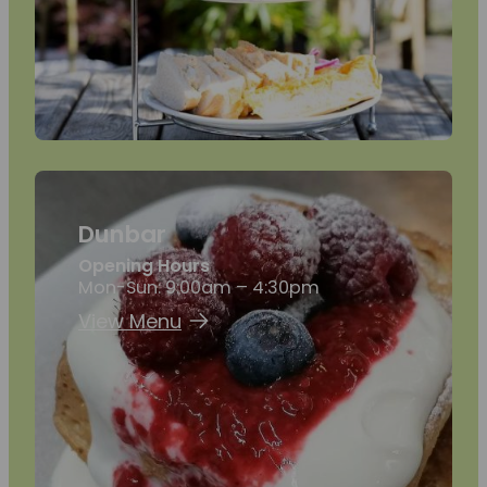
Dunbar
Opening Hours
Mon-Sun: 9:00am – 4:30pm
View Menu