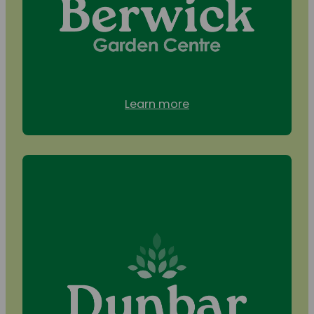
Learn more