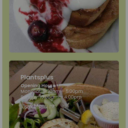
Plantsplus
Opening Hours
Mon-Sat: 9:00am – 5:00pm
Sunday: 10:00am – 4:00pm
View Menu