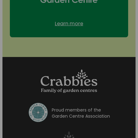
Learn more
Proud members of the
Garden Centre Association