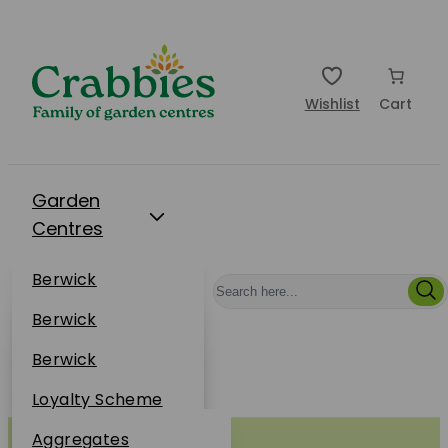
Wishlist
Cart
Garden
Centres
Restaurants
Berwick
Events
Dunbar
Berwick
Plantsplus
About Us
Dunbar
Berwick
Plantsplus
Online Shop
Dunbar
Loyalty Scheme
Plantsplus
Sustainability
Aggregates