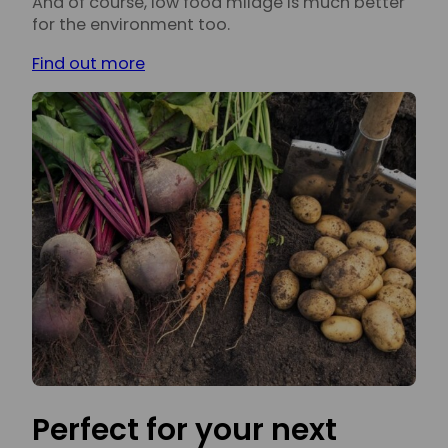
And of course, low food milage is much better
for the environment too.
Find out more
Perfect for your next