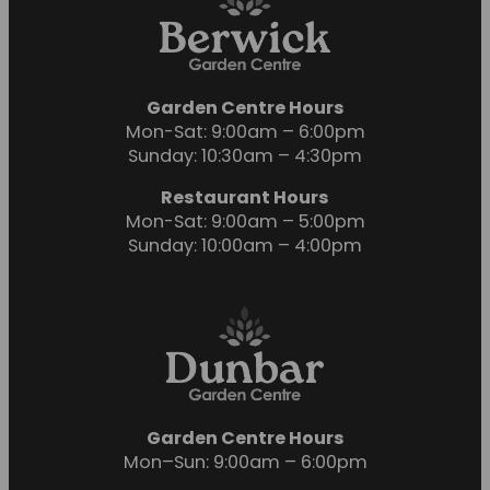
Garden Centre Hours
Mon-Sat: 9:00am – 6:00pm
Sunday: 10:30am – 4:30pm
Restaurant Hours
Mon-Sat: 9:00am – 5:00pm
Sunday: 10:00am – 4:00pm
Garden Centre Hours
Mon–Sun: 9:00am – 6:00pm