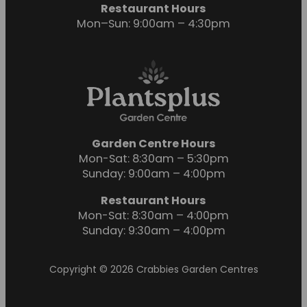
Restaurant Hours
Mon–Sun: 9:00am – 4:30pm
Garden Centre Hours
Mon-Sat: 8:30am – 5:30pm
Sunday: 9:00am – 4:00pm
Restaurant Hours
Mon-Sat: 8:30am – 4:00pm
Sunday: 9:30am – 4:00pm
Copyright © 2026 Crabbies Garden Centres