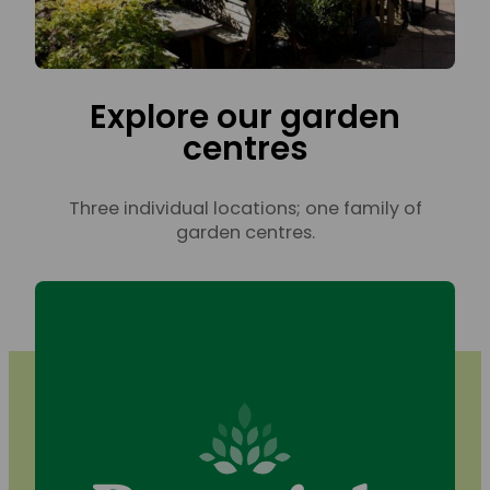
Explore our garden
centres
Three individual locations; one family of
garden centres.