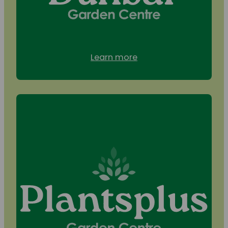
Learn more