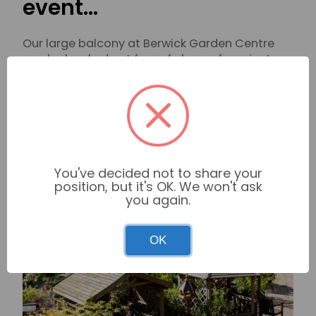
event…
Our large balcony at Berwick Garden Centre
can be booked out free of charge for private
parties. Overlooking our stunning plant area, it
is ideal for formal meetings or special
occasion gatherings.
Find out more
You've decided not to share your
position, but it's OK. We won't ask
you again.
OK