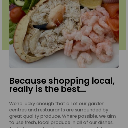
Because shopping local,
really is the best…
We’re lucky enough that all of our garden
centres and restaurants are surrounded by
great quality produce. Where possible, we aim
to use fresh, local produce in all of our dishes.