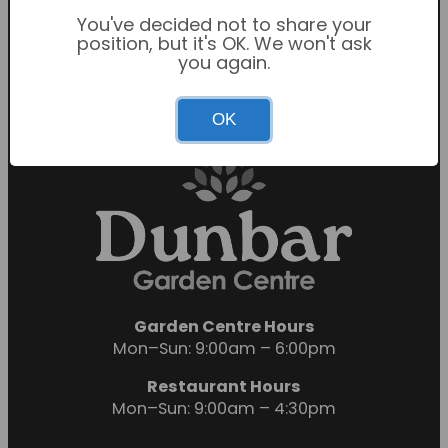
Sunday: 10:30am – 4:30pm
You've decided not to share your
Restaurant Hours
position, but it's OK. We won't ask
Mon-Sat: 9:00am – 5:00pm
you again.
Sunday: 10:00am – 4:00pm
OK
Garden Centre Hours
Mon–Sun: 9:00am – 6:00pm
Restaurant Hours
Mon–Sun: 9:00am – 4:30pm