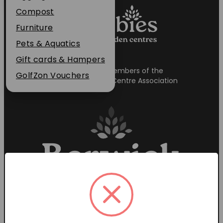
Plant Guarantee
Compost
Jobs
Furniture
News
Pets & Aquatics
FAQs
Gift cards & Hampers
Proud members of the
Contact Us
GolfZon Vouchers
Garden Centre Association
Garden Centre Hours
Mon-Sat: 9:00am – 6:00pm