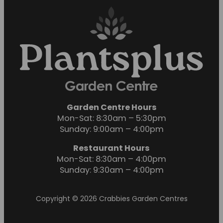
Garden Centre Hours
Mon-Sat: 8:30am – 5:30pm
Sunday: 9:00am – 4:00pm
Restaurant Hours
Mon-Sat: 8:30am – 4:00pm
Sunday: 9:30am – 4:00pm
Copyright © 2026 Crabbies Garden Centres