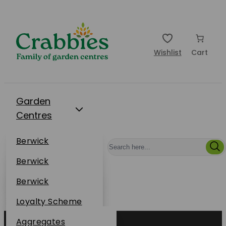
Wishlist
Cart
Garden
Centres
Restaurants
Berwick
Events
Dunbar
Berwick
Plantsplus
About Us
Dunbar
Berwick
Plantsplus
Online Shop
Dunbar
Loyalty Scheme
Plantsplus
Sustainability
Aggregates