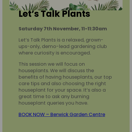
Let’s Talk Plants
Saturday 7th November, 11-11:30am
Let’s Talk Plants is a relaxed, grown-
ups-only, demo-lead gardening club
where curiosity is encouraged.
This session we will focus on
houseplants. We will discuss the
benefits of having houseplants, our top
care tips and also choosing the right
houseplant for your space. It’s also a
great time to ask any burning
houseplant queries you have.
BOOK NOW – Berwick Garden Centre