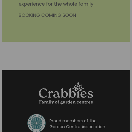
experience for the whole family.
BOOKING COMING SOON
Proud members of the
Garden Centre Association