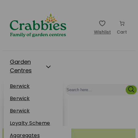
Wishlist
Cart
Garden
Centres
Restaurants
Berwick
Events
Dunbar
Berwick
Plantsplus
About Us
Dunbar
Berwick
Plantsplus
Online Shop
Dunbar
Loyalty Scheme
Plantsplus
Sustainability
Aggregates