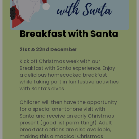
Breakfast with Santa
21st & 22nd December
Kick off Christmas week with our
Breakfast with Santa experience. Enjoy
a delicious homecooked breakfast
while taking part in fun festive activities
with Santa’s elves.
Children will then have the opportunity
for a special one-to-one visit with
Santa and receive an early Christmas
present (good list permitting!). Adult
breakfast options are also available,
making this a magical Christmas