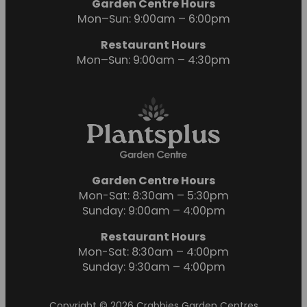
Garden Centre Hours
Mon–Sun: 9:00am – 6:00pm
Restaurant Hours
Mon–Sun: 9:00am – 4:30pm
Garden Centre Hours
Mon-Sat: 8:30am – 5:30pm
Sunday: 9:00am – 4:00pm
Restaurant Hours
Mon-Sat: 8:30am – 4:00pm
Sunday: 9:30am – 4:00pm
Copyright © 2026 Crabbies Garden Centres