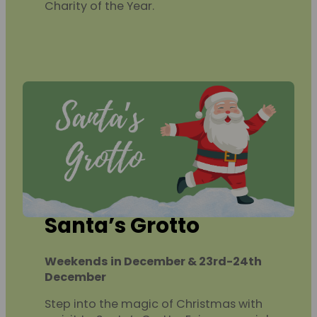
Charity of the Year.
Santa’s Grotto
Weekends in December & 23rd-24th
December
Step into the magic of Christmas with