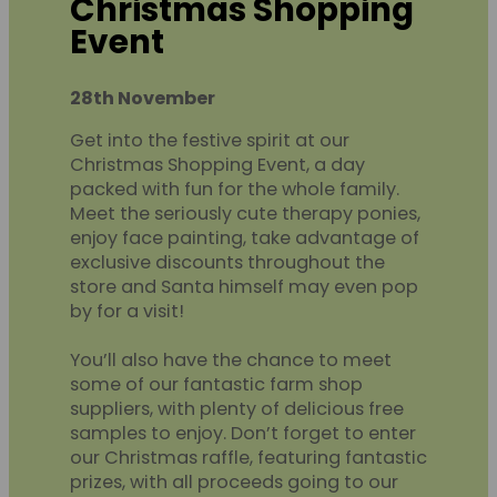
Christmas Shopping
Event
28th November
Get into the festive spirit at our
Christmas Shopping Event, a day
packed with fun for the whole family.
Meet the seriously cute therapy ponies,
enjoy face painting, take advantage of
exclusive discounts throughout the
store and Santa himself may even pop
by for a visit!
You’ll also have the chance to meet
some of our fantastic farm shop
suppliers, with plenty of delicious free
samples to enjoy. Don’t forget to enter
our Christmas raffle, featuring fantastic
prizes, with all proceeds going to our