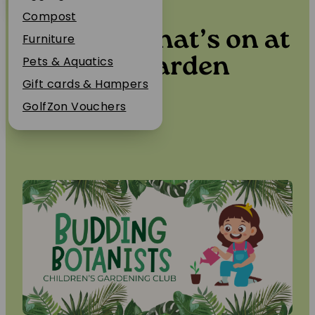
Events
Plant Guarantee
Compost
Find out what’s on at
Jobs
Furniture
News
Berwick Garden
Pets & Aquatics
FAQs
Gift cards & Hampers
Centre…
Contact Us
GolfZon Vouchers