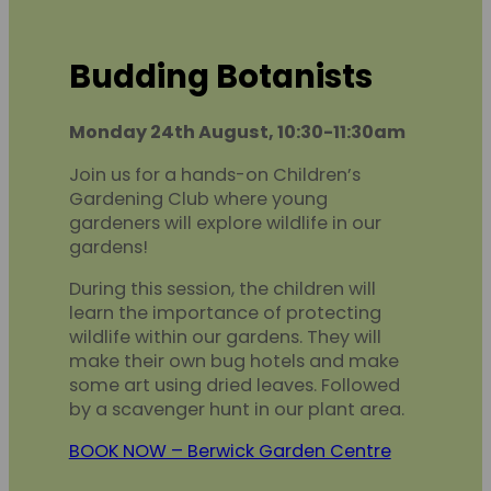
Budding Botanists
Monday 24th August, 10:30-11:30am
Join us for a hands-on Children’s
Gardening Club where young
gardeners will explore wildlife in our
gardens!
During this session, the children will
learn the importance of protecting
wildlife within our gardens. They will
make their own bug hotels and make
some art using dried leaves. Followed
by a scavenger hunt in our plant area.
BOOK NOW – Berwick Garden Centre