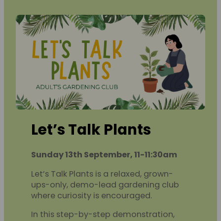
Let’s Talk Plants
Sunday 13th September, 11-11:30am
Let’s Talk Plants is a relaxed, grown-
ups-only, demo-lead gardening club
where curiosity is encouraged.
In this step-by-step demonstration,