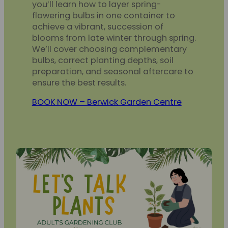
you’ll learn how to layer spring-
flowering bulbs in one container to
achieve a vibrant, succession of
blooms from late winter through spring.
We’ll cover choosing complementary
bulbs, correct planting depths, soil
preparation, and seasonal aftercare to
ensure the best results.
BOOK NOW – Berwick Garden Centre