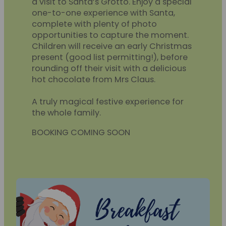
a visit to Santa’s Grotto. Enjoy a special
one-to-one experience with Santa,
complete with plenty of photo
opportunities to capture the moment.
Children will receive an early Christmas
present (good list permitting!), before
rounding off their visit with a delicious
hot chocolate from Mrs Claus.
A truly magical festive experience for
the whole family.
BOOKING COMING SOON