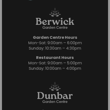
Garden Centre Hours
Mon-Sat: 9:00am – 6:00pm
Sunday: 10:30am – 4:30pm
Restaurant Hours
Mon-Sat: 9:00am – 5:00pm
Sunday: 10:00am – 4:00pm