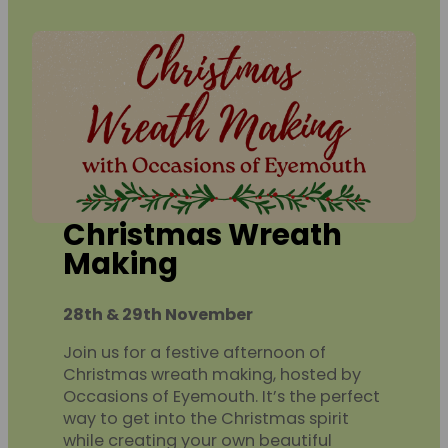
Christmas Wreath
Making
28th & 29th November
Join us for a festive afternoon of
Christmas wreath making, hosted by
Occasions of Eyemouth. It’s the perfect
way to get into the Christmas spirit
while creating your own beautiful