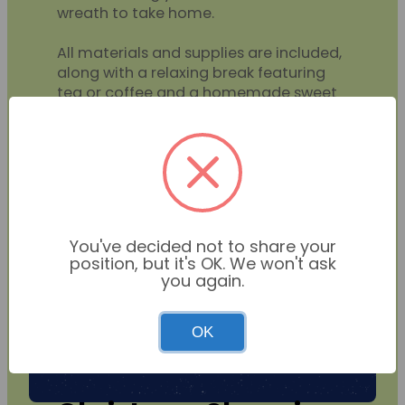
wreath to take home.
All materials and supplies are included,
along with a relaxing break featuring
tea or coffee and a homemade sweet
treat.
BOOKING COMING SOON
You've decided not to share your
position, but it's OK. We won't ask
you again.
OK