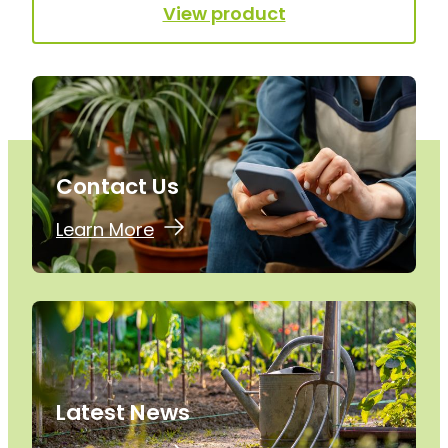
View product
Contact Us
Learn More
Latest News