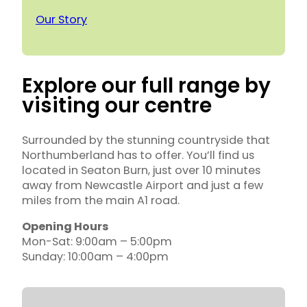
Our Story
Explore our full range by
visiting our centre
Surrounded by the stunning countryside that
Northumberland has to offer. You’ll find us
located in Seaton Burn, just over 10 minutes
away from Newcastle Airport and just a few
miles from the main A1 road.
Opening Hours
Mon-Sat: 9:00am – 5:00pm
Sunday: 10:00am – 4:00pm