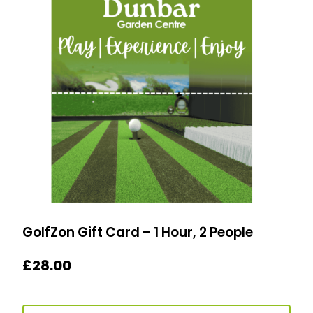
GolfZon Gift Card – 1 Hour, 2 People
£
28.00