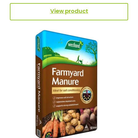
View product