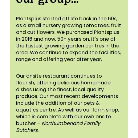
Plantsplus started off life back in the 60s,
as a small nursery growing tomatoes, fruit
and cut flowers. We purchased Plantsplus
in 2016 and now, 50+ years on, it’s one of
the fastest growing garden centres in the
area. We continue to expand the facilities,
range and offering year after year.
Our onsite restaurant continues to
flourish, offering delicious homemade
dishes using the finest, local quality
produce. Our most recent developments
include the addition of our pets &
aquatics centre. As well as our farm shop,
which is complete with our own onsite
butcher –
Northumberland Family
Butchers
.