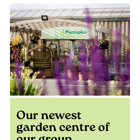
Our newest
garden centre of
our group…