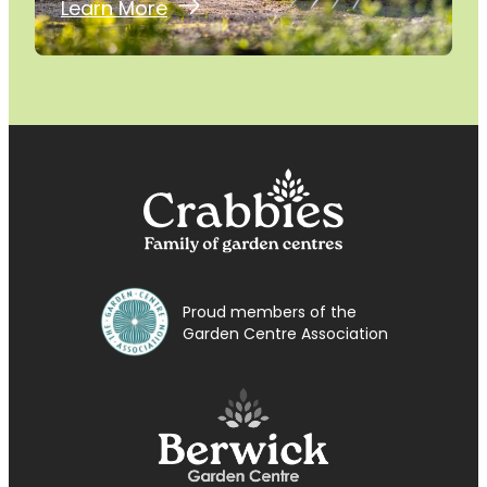
Learn More
Proud members of the
Garden Centre Association