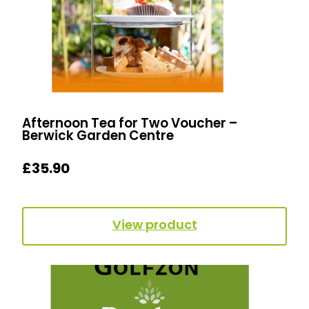
Afternoon Tea for Two Voucher –
Berwick Garden Centre
£
35.90
View product