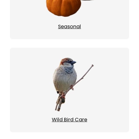
Seasonal
Wild Bird Care