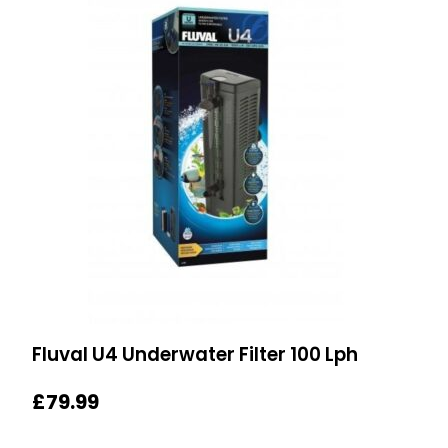
Fluval U4 Underwater Filter 100 Lph
£
79.99