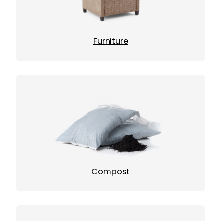
Furniture
Compost