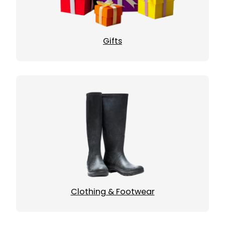
Gifts
Clothing & Footwear