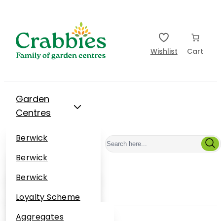
Wishlist
Cart
Garden
Centres
Restaurants
Berwick
Events
Dunbar
Berwick
Plantsplus
About Us
Dunbar
Berwick
Plantsplus
Online Shop
Dunbar
Loyalty Scheme
Plantsplus
Sustainability
Aggregates