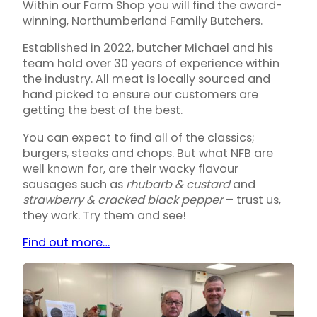
Within our Farm Shop you will find the award-
winning, Northumberland Family Butchers.
Established in 2022, butcher Michael and his
team hold over 30 years of experience within
the industry. All meat is locally sourced and
hand picked to ensure our customers are
getting the best of the best.
You can expect to find all of the classics;
burgers, steaks and chops. But what NFB are
well known for, are their wacky flavour
sausages such as
rhubarb & custard
and
strawberry & cracked black pepper
– trust us,
they work. Try them and see!
Find out more…