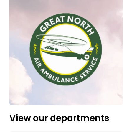
View our departments