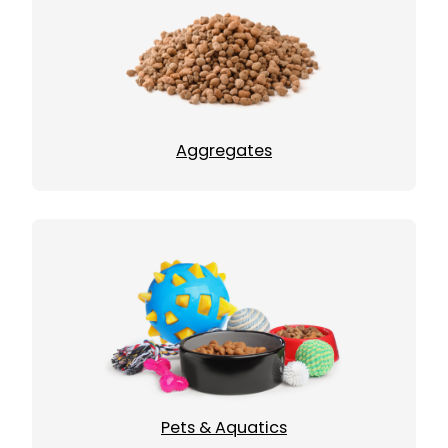
Aggregates
Pets & Aquatics