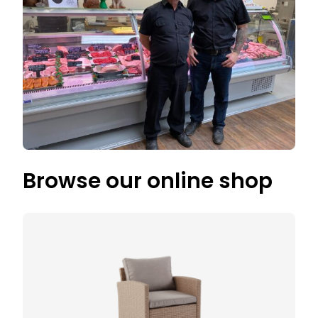
Browse our online shop