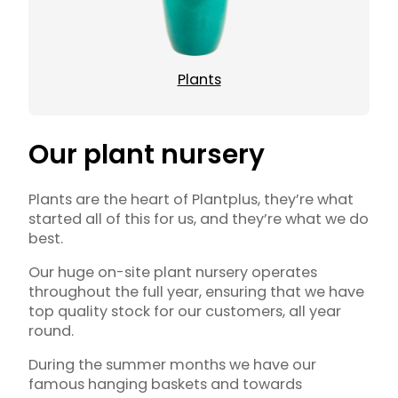
Plants
Our plant nursery
Plants are the heart of Plantplus, they’re what
started all of this for us, and they’re what we do
best.
Our huge on-site plant nursery operates
throughout the full year, ensuring that we have
top quality stock for our customers, all year
round.
During the summer months we have our
famous hanging baskets and towards