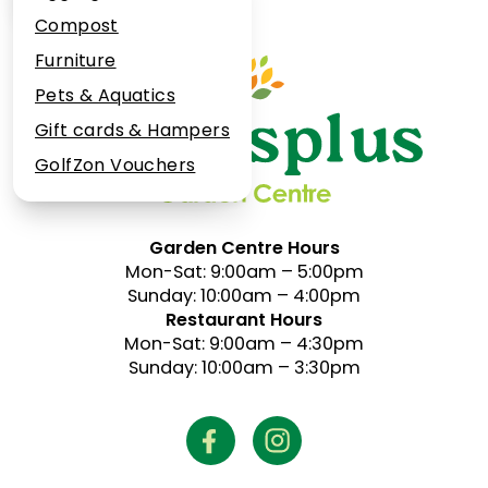
Plant Guarantee
Compost
Jobs
Furniture
News
Pets & Aquatics
FAQs
Gift cards & Hampers
Contact Us
GolfZon Vouchers
Garden Centre Hours
Mon-Sat: 9:00am – 5:00pm
Sunday: 10:00am – 4:00pm
Restaurant Hours
Mon-Sat: 9:00am – 4:30pm
Sunday: 10:00am – 3:30pm