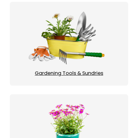
Gardening Tools & Sundries