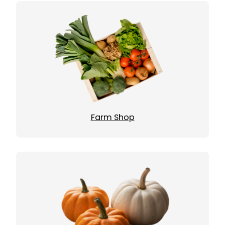
Farm Shop