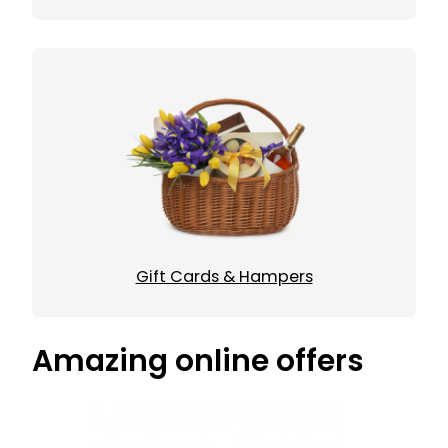
Gift Cards & Hampers
Amazing online offers