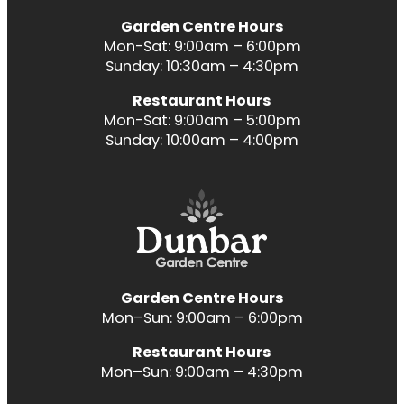
Garden Centre Hours
Mon-Sat: 9:00am – 6:00pm
Sunday: 10:30am – 4:30pm
Restaurant Hours
Mon-Sat: 9:00am – 5:00pm
Sunday: 10:00am – 4:00pm
Garden Centre Hours
Mon–Sun: 9:00am – 6:00pm
Restaurant Hours
Mon–Sun: 9:00am – 4:30pm