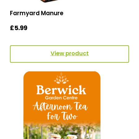
Farmyard Manure
£
5.99
View product