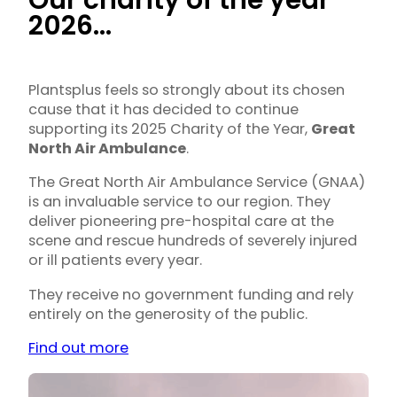
Our charity of the year
2026…
Plantsplus feels so strongly about its chosen
cause that it has decided to continue
supporting its 2025 Charity of the Year,
Great
North Air Ambulance
.
The Great North Air Ambulance Service (GNAA)
is an invaluable service to our region. They
deliver pioneering pre-hospital care at the
scene and rescue hundreds of severely injured
or ill patients every year.
They receive no government funding and rely
entirely on the generosity of the public.
Find out more