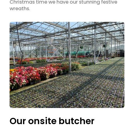
Christmas time we have our stunning festive
wreaths.
Our onsite butcher