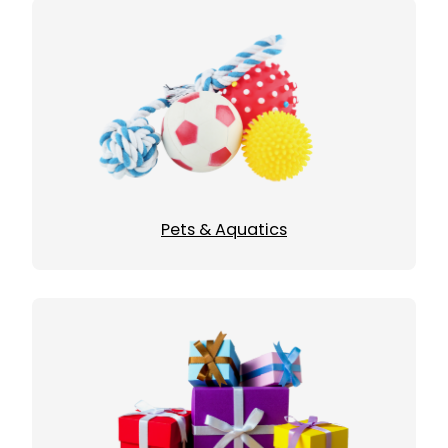
Pets & Aquatics