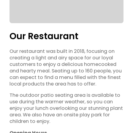
Our Restaurant
Our restaurant was built in 2018, focusing on
creating a light and airy space for our loyal
customers to enjoy a delicious homecooked
and hearty meal. Seating up to 160 people, you
can expect to find a menu filled with the finest
local products the area has to offer.
The outdoor patio seating area is available to
use during the warmer weather, so you can
enjoy your lunch overlooking our stunning plant
area. We also have an onsite play park for
children to enjoy.