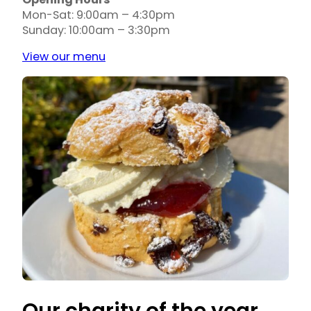
Opening Hours
Mon-Sat: 9:00am – 4:30pm
Sunday: 10:00am – 3:30pm
View our menu