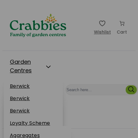
Wishlist
Cart
Garden
Centres
Restaurants
Berwick
Events
Dunbar
Berwick
Plantsplus
About Us
Dunbar
Berwick
Plantsplus
Online Shop
Dunbar
Loyalty Scheme
Plantsplus
Sustainability
Aggregates