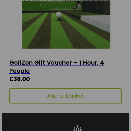
GolfZon Gift Voucher – 1 Hour, 4
People
£
38.00
Add to basket