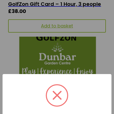
GolfZon Gift Card – 1 Hour, 3 people
£
38.00
Add to basket