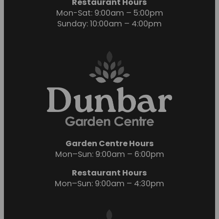
Restaurant Hours
Mon-Sat: 9:00am – 5:00pm
Sunday: 10:00am – 4:00pm
Garden Centre Hours
Mon–Sun: 9:00am – 6:00pm
Restaurant Hours
Mon–Sun: 9:00am – 4:30pm