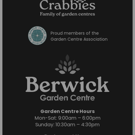
Proud members of the
Garden Centre Association
Garden Centre Hours
Mon-Sat: 9:00am – 6:00pm
Sunday: 10:30am – 4:30pm