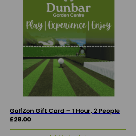
GolfZon Gift Card – 1 Hour, 2 People
£
28.00