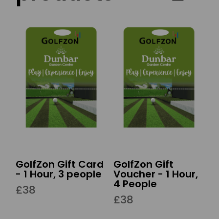
GolfZon Gift Card
GolfZon Gift
- 1 Hour, 3 people
Voucher - 1 Hour,
4 People
£38
£38