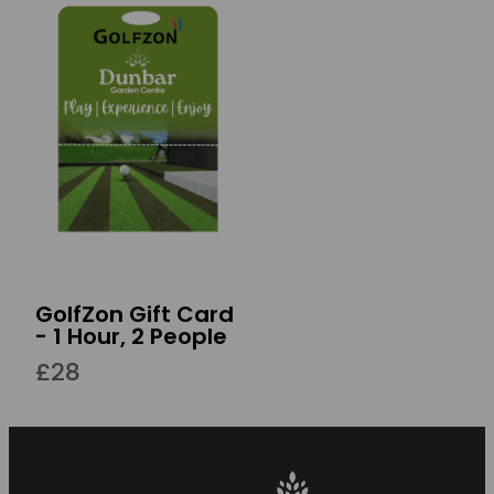
GolfZon Gift Card
- 1 Hour, 2 People
£28