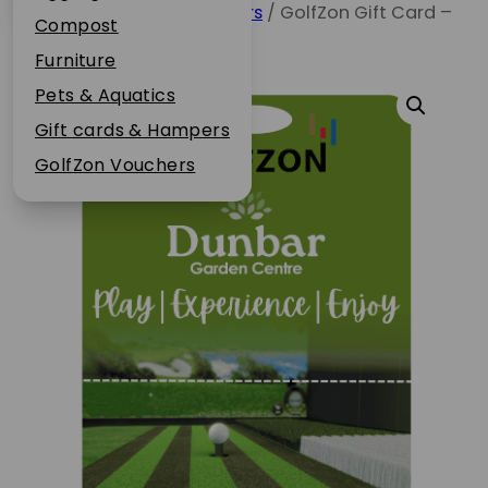
Home
/
GolfZon Vouchers
/ GolfZon Gift Card –
Plant Guarantee
Compost
1 Hour, Solo
Jobs
Furniture
News
Pets & Aquatics
FAQs
Gift cards & Hampers
Contact Us
GolfZon Vouchers