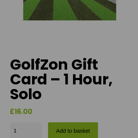
GolfZon Gift
Card – 1 Hour,
Solo
£
16.00
GolfZon Gift Card - 1 Hour, Solo quantity
Add to basket