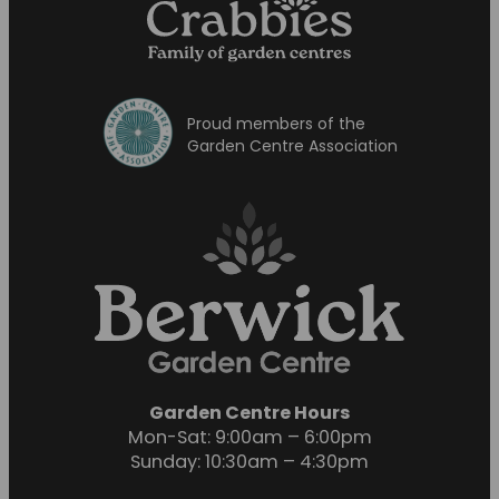
Proud members of the
Garden Centre Association
Garden Centre Hours
Mon-Sat: 9:00am – 6:00pm
Sunday: 10:30am – 4:30pm