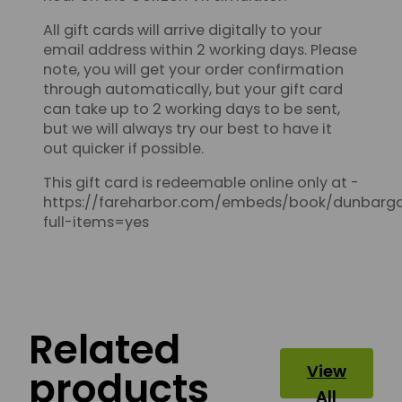
All gift cards will arrive digitally to your
email address within 2 working days. Please
note, you will get your order confirmation
through automatically, but your gift card
can take up to 2 working days to be sent,
but we will always try our best to have it
out quicker if possible.
This gift card is redeemable online only at -
https://fareharbor.com/embeds/book/dunbarga
full-items=yes
Related
View
products
All