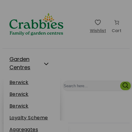
Wishlist
Cart
Garden
Centres
Restaurants
Berwick
Events
Dunbar
Berwick
Plantsplus
About Us
Dunbar
Berwick
Plantsplus
Online Shop
Dunbar
Loyalty Scheme
Plantsplus
Sustainability
Aggregates