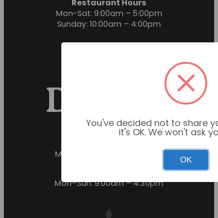
Restaurant Hours
Mon-Sat: 9:00am – 5:00pm
Sunday: 10:00am – 4:00pm
You've decided not to share yo
it's OK. We won't ask y
Garden Centre Hours
Mon–Sun: 9:00am – 6:00pm
OK
Restaurant Hours
Mon–Sun: 9:00am – 4:30pm