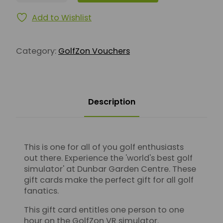
Add to Wishlist
Category:
GolfZon Vouchers
Description
This is one for all of you golf enthusiasts
out there. Experience the 'world's best golf
simulator' at Dunbar Garden Centre. These
gift cards make the perfect gift for all golf
fanatics.
This gift card entitles one person to one
hour on the GolfZon VR simulator.