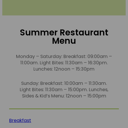
Summer Restaurant
Menu
Monday – Saturday: Breakfast: 09:00am –
11:00am. Light Bites: 11:30am – 16:30pm.
Lunches: 12noon – 15:30pm
Sunday: Breakfast: 10:00am – 11:30am.
Light Bites: 11:30am – 15:00pm. Lunches,
Sides & Kid’s Menu: 12noon – 15:00pm
Breakfast