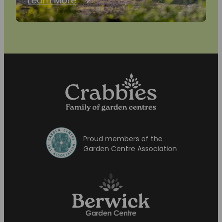
Learn More
Proud members of the
Garden Centre Association