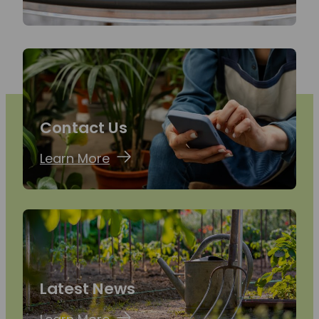
Contact Us
Learn More
Latest News