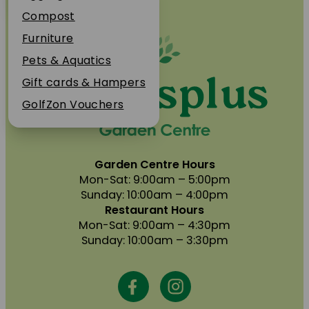
Plant Guarantee
Compost
Jobs
Furniture
News
Pets & Aquatics
FAQs
Gift cards & Hampers
Contact Us
GolfZon Vouchers
Garden Centre Hours
Mon-Sat: 9:00am – 5:00pm
Sunday: 10:00am – 4:00pm
Restaurant Hours
Mon-Sat: 9:00am – 4:30pm
Sunday: 10:00am – 3:30pm