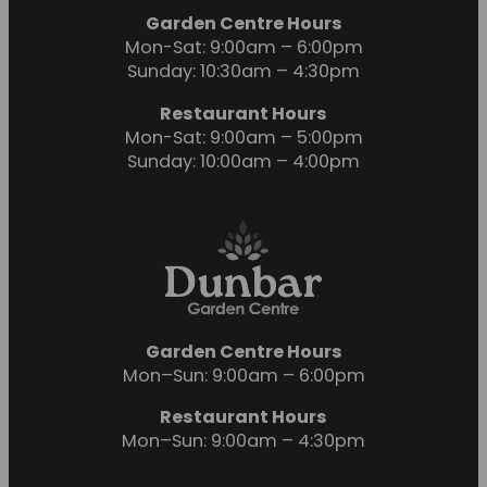
Garden Centre Hours
Mon-Sat: 9:00am – 6:00pm
Sunday: 10:30am – 4:30pm
Restaurant Hours
Mon-Sat: 9:00am – 5:00pm
Sunday: 10:00am – 4:00pm
Garden Centre Hours
Mon–Sun: 9:00am – 6:00pm
Restaurant Hours
Mon–Sun: 9:00am – 4:30pm