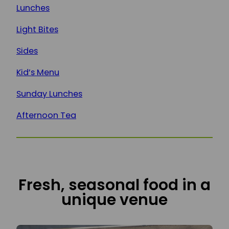
Lunches
Light Bites
Sides
Kid’s Menu
Sunday Lunches
Afternoon Tea
Fresh, seasonal food in a
unique venue