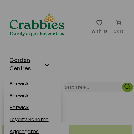
Wishlist
Cart
Garden
Centres
Restaurants
Berwick
Events
Dunbar
Berwick
Plantsplus
About Us
Dunbar
Berwick
Plantsplus
Online Shop
Dunbar
Loyalty Scheme
Plantsplus
Sustainability
Aggregates