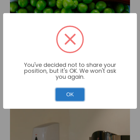
You've decided not to share your
position, but it's OK. We won't ask
you again.
OK