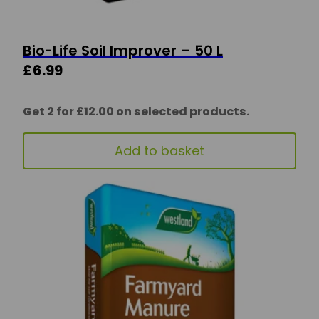
Bio-Life Soil Improver – 50 L
£
6.99
Get 2 for £12.00 on selected products.
Add to basket