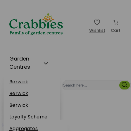
Wishlist
Cart
Garden
Centres
Restaurants
Berwick
Events
Dunbar
Berwick
Plantsplus
About Us
Dunbar
Berwick
Plantsplus
Online Shop
Dunbar
Loyalty Scheme
Plantsplus
Home
/ Westland
Sustainability
Aggregates