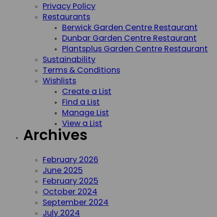
Privacy Policy
Restaurants
Berwick Garden Centre Restaurant
Dunbar Garden Centre Restaurant
Plantsplus Garden Centre Restaurant
Sustainability
Terms & Conditions
Wishlists
Create a List
Find a List
Manage List
View a List
Archives
February 2026
June 2025
February 2025
October 2024
September 2024
July 2024