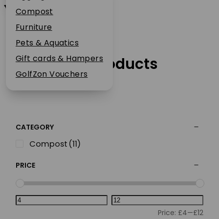
Westland
Plant Guarantee
Compost
Jobs
Furniture
News
Pets & Aquatics
FAQs
Gift cards & Hampers
Our Products
Contact Us
GolfZon Vouchers
CATEGORY
Compost
(11)
PRICE
Price:
£4
—
£12