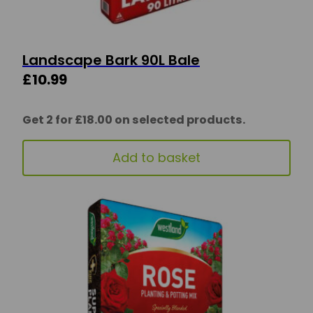
Landscape Bark 90L Bale
£
10.99
Get 2 for £18.00 on selected products.
Add to basket