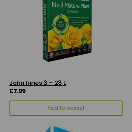
John Innes 3 – 28 L
£
7.99
Add to basket