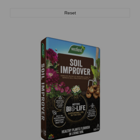
Reset