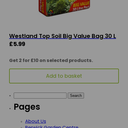
Westland Top Soil Big Value Bag 30 L
£
5.99
Get 2 for £10 on selected products.
Add to basket
Search for:
Pages
About Us