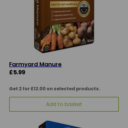
Farmyard Manure
£
5.99
Get 2 for £12.00 on selected products.
Add to basket