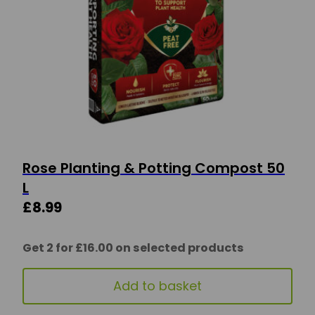
Rose Planting & Potting Compost 50
L
£
8.99
Get 2 for £16.00 on selected products
Add to basket