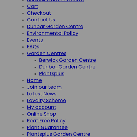
Berwick Garden Centre
Cart
Checkout
Contact Us
Dunbar Garden Centre
Environmental Policy
Events
FAQs
Garden Centres
Berwick Garden Centre
Dunbar Garden Centre
Plantsplus
Home
Join our team
Latest News
Loyalty Scheme
My account
Online Shop
Peat Free Policy
Plant Guarantee
Plantsplus Garden Centre