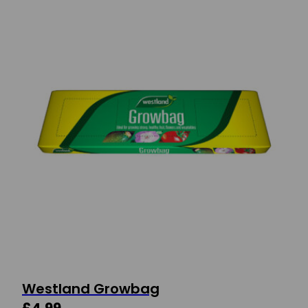
Westland Growbag