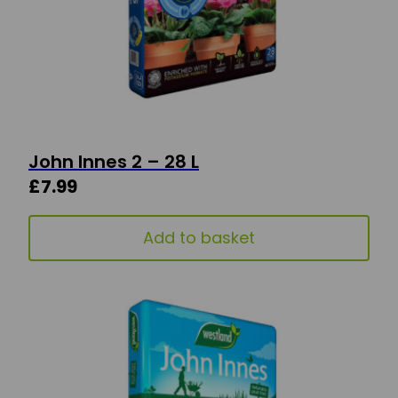
John Innes 2 – 28 L
£
7.99
Add to basket