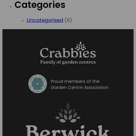
Categories
Uncategorised
(6)
Proud members of the
Garden Centre Association