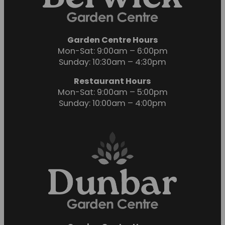
Garden Centre Hours
Mon-Sat: 9:00am – 6:00pm
Sunday: 10:30am – 4:30pm
Restaurant Hours
Mon-Sat: 9:00am – 5:00pm
Sunday: 10:00am – 4:00pm