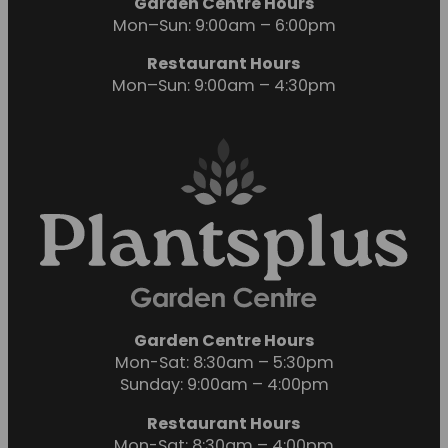
Garden Centre Hours
Mon–Sun: 9:00am – 6:00pm
Restaurant Hours
Mon–Sun: 9:00am – 4:30pm
Garden Centre Hours
Mon-Sat: 8:30am – 5:30pm
Sunday: 9:00am – 4:00pm
Restaurant Hours
Mon-Sat: 8:30am – 4:00pm