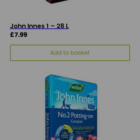
John Innes 1 – 28 L
£
7.99
Add to basket