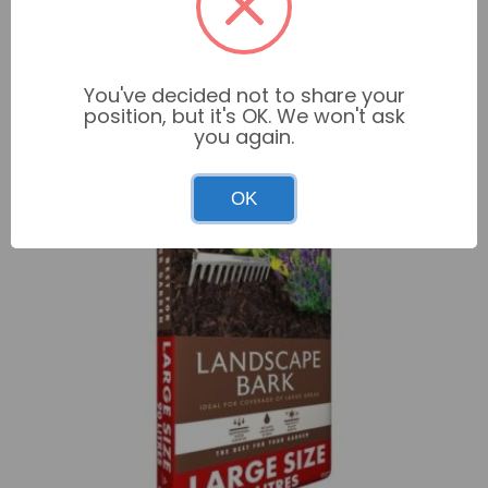
Get 2 for £20.00 on selected products
Add to basket
You've decided not to share your
position, but it's OK. We won't ask
you again.
OK