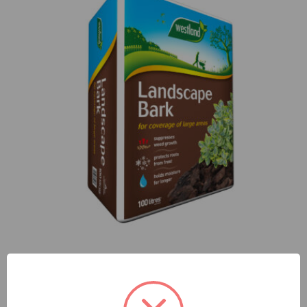
Landscape bark 100L Bale
£
11.99