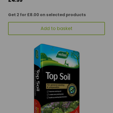
£
4.99
Get 2 for £8.00 on selected products
Add to basket