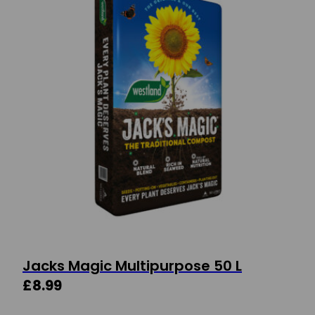
Jacks Magic Multipurpose 50 L
£
8.99