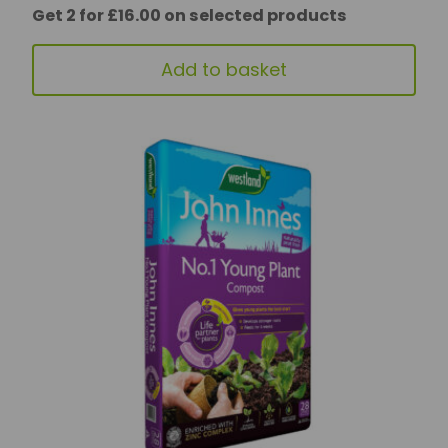
Get 2 for £16.00 on selected products
Add to basket