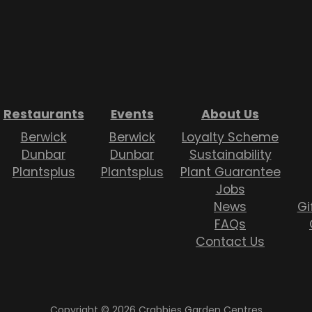
Restaurants
Events
About Us
Berwick
Berwick
Loyalty Scheme
Dunbar
Dunbar
Sustainability
Plantsplus
Plantsplus
Plant Guarantee
Jobs
News
Gi
FAQs
Contact Us
Copyright © 2026 Crabbies Garden Centres