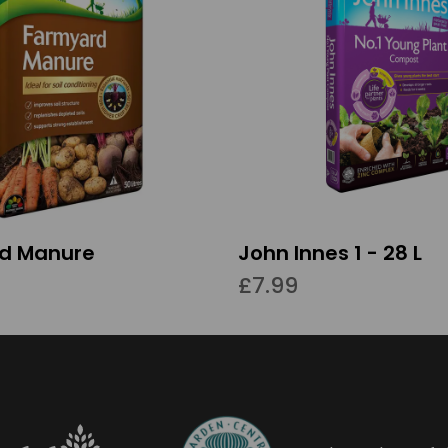
d Manure
John Innes 1 - 28 L
£7.99