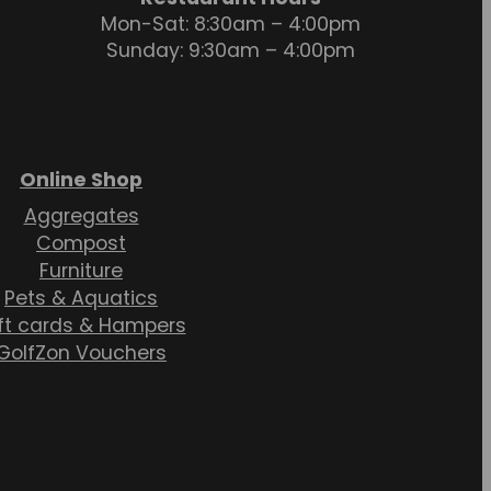
Mon-Sat: 8:30am – 4:00pm
Sunday: 9:30am – 4:00pm
Online Shop
Aggregates
Compost
Furniture
Pets & Aquatics
ft cards & Hampers
GolfZon Vouchers