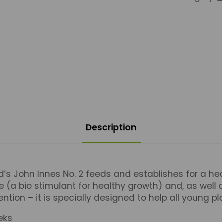
Description
d’s John Innes No. 2 feeds and establishes for a heal
a bio stimulant for healthy growth) and, as well
ntion – it is specially designed to help all young pl
eks