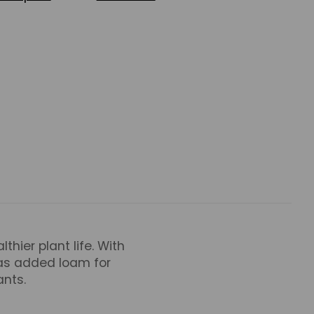
thier plant life. With
 as added loam for
ants.