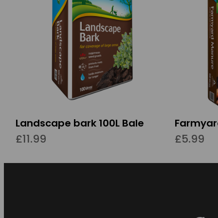
Landscape bark 100L Bale
Farmyar
£11.99
£5.99