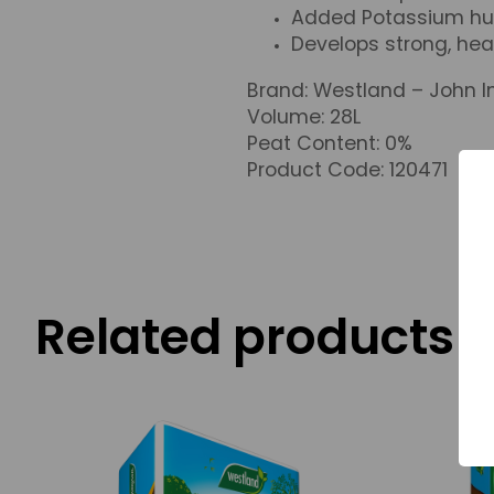
Added Potassium hum
Develops strong, hea
Brand: Westland – John I
Volume: 28L
Peat Content: 0%
Product Code: 120471
Related products