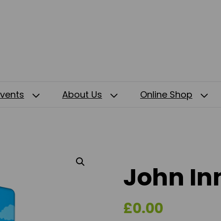
Events
About Us
Online Shop
John Inn
£
0.00