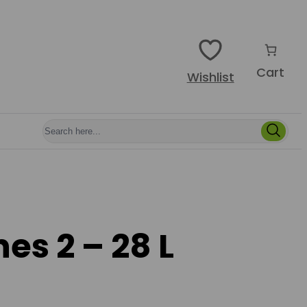
Cart
Wishlist
es 2 – 28 L