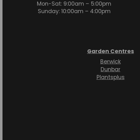
Mon-Sat: 9:00am – 5:00pm
Sunday: 10:00am – 4:00pm
Garden Centres
Berwick
Dunbar
Plantsplus