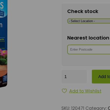
Check stock
Nearest locatio
John Innes 2 – 28 L qu
Add t
Add to Wishlist
SKU:
120471
Category: