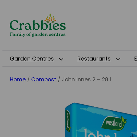
Garden Centres
Restaurants
Home
/
Compost
/ John Innes 2 – 28 L