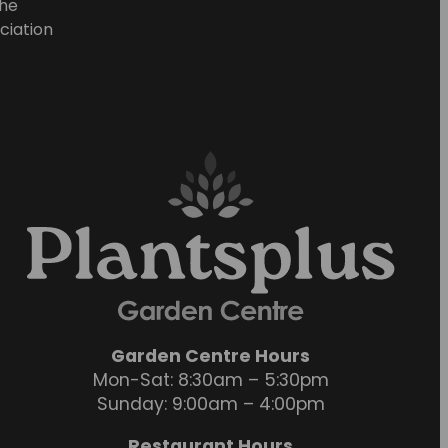
he
ciation
Garden Centre Hours
Mon-Sat: 8:30am – 5:30pm
Sunday: 9:00am – 4:00pm
Restaurant Hours