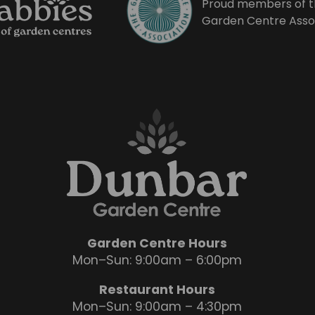
Proud members of t
Garden Centre Asso
Garden Centre Hours
Mon–Sun: 9:00am – 6:00pm
Restaurant Hours
Mon–Sun: 9:00am – 4:30pm