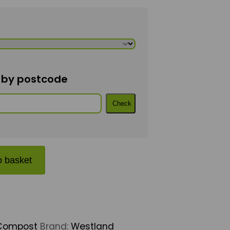
n by postcode
Check
antity
o basket
Compost
Brand:
Westland