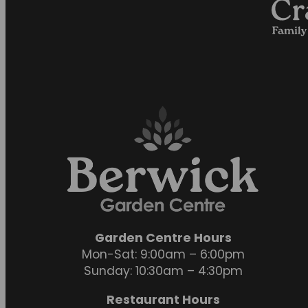
Garden Centre Hours
Mon-Sat: 9:00am – 6:00pm
Sunday: 10:30am – 4:30pm
Restaurant Hours