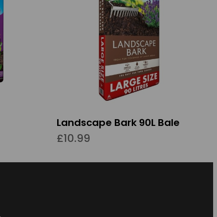
Landscape Bark 90L Bale
£10.99