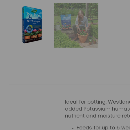
Ideal for potting, Westlan
added Potassium humate (
nutrient and moisture rete
Feeds for up to 5 we