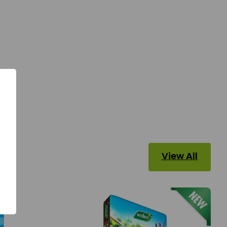
View All