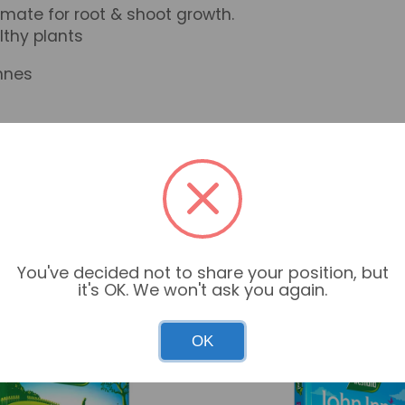
ate for root & shoot growth.
lthy plants
nnes
You've decided not to share your position, but
it's OK. We won't ask you again.
OK