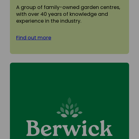
A group of family-owned garden centres,
with over 40 years of knowledge and
experience in the industry.
Find out more