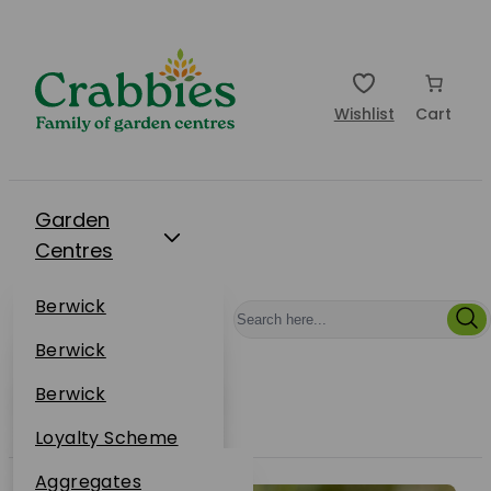
Wishlist
Cart
Garden
Centres
Restaurants
Berwick
Events
Dunbar
Berwick
Plantsplus
About Us
Dunbar
Berwick
Plantsplus
Online Shop
Dunbar
Loyalty Scheme
Plantsplus
Sustainability
Aggregates