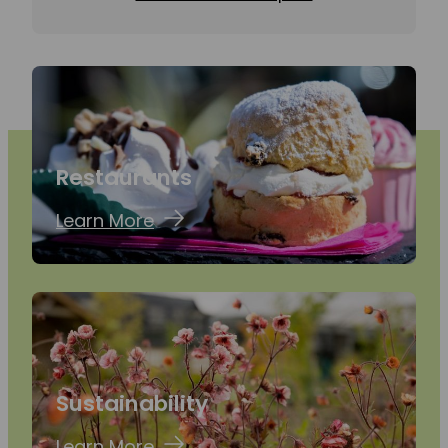
Restaurants
Learn More
Sustainability