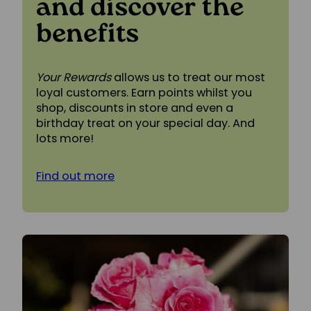
and discover the
benefits
Your Rewards
allows us to treat our most
loyal customers. Earn points whilst you
shop, discounts in store and even a
birthday treat on your special day. And
lots more!
Find out more