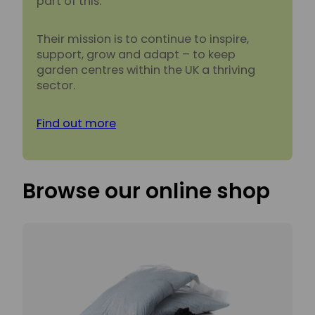
part of this.
Their mission is to continue to inspire,
support, grow and adapt – to keep
garden centres within the UK a thriving
sector.
Find out more
Browse our online shop