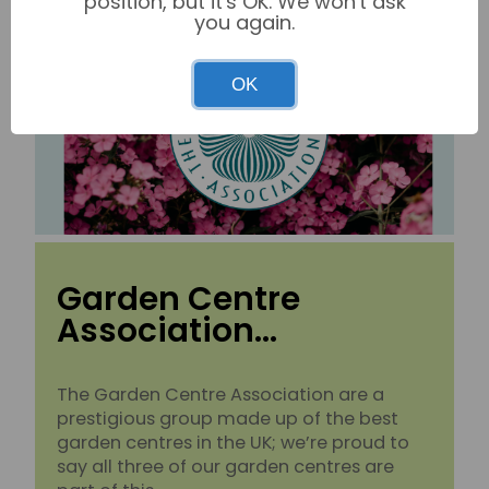
position, but it's OK. We won't ask
you again.
OK
Garden Centre
Association…
The Garden Centre Association are a
prestigious group made up of the best
garden centres in the UK; we’re proud to
say all three of our garden centres are