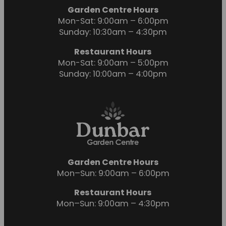
Garden Centre Hours
Mon-Sat: 9:00am – 6:00pm
Sunday: 10:30am – 4:30pm
Restaurant Hours
Mon-Sat: 9:00am – 5:00pm
Sunday: 10:00am – 4:00pm
Garden Centre Hours
Mon–Sun: 9:00am – 6:00pm
Restaurant Hours
Mon–Sun: 9:00am – 4:30pm