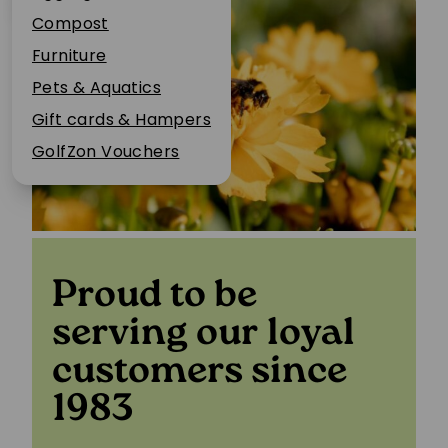
Plant Guarantee
Compost
Jobs
Furniture
News
Pets & Aquatics
FAQs
Gift cards & Hampers
Contact Us
GolfZon Vouchers
Proud to be
serving our loyal
customers since
1983