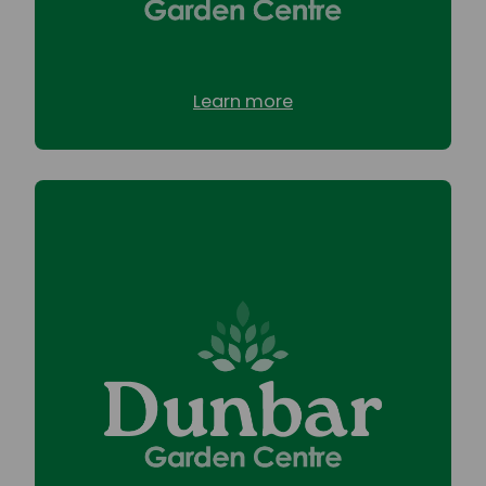
Learn more