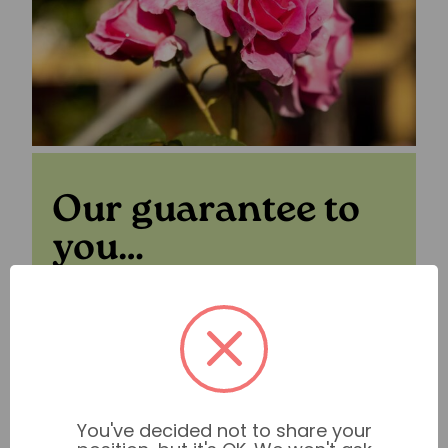
Our guarantee to
you…
For peace of mind when you shop with us
we have our
Plant Guarantee
in place.
Find out more
You've decided not to share your