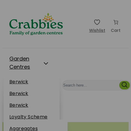
Wishlist
Cart
Garden
Centres
Restaurants
Berwick
Events
Dunbar
Berwick
Plantsplus
About Us
Dunbar
Berwick
Plantsplus
Online Shop
Dunbar
Loyalty Scheme
Plantsplus
Sustainability
Aggregates