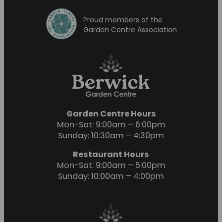
Proud members of the
Garden Centre Association
Garden Centre Hours
Mon-Sat: 9:00am – 6:00pm
Sunday: 10:30am – 4:30pm
Restaurant Hours
Mon-Sat: 9:00am – 5:00pm
Sunday: 10:00am – 4:00pm