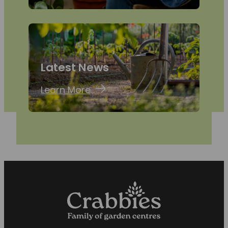
Latest News
Learn More