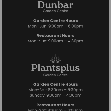
Garden Centre Hours
Mon–Sun: 9:00am – 6:00pm
Restaurant Hours
Mon–Sun: 9:00am – 4:30pm
Garden Centre Hours
Mon-Sat: 8:30am – 5:30pm
Sunday: 9:00am – 4:00pm
Restaurant Hours
Mon-Sat: 8:30am – 4:00pm