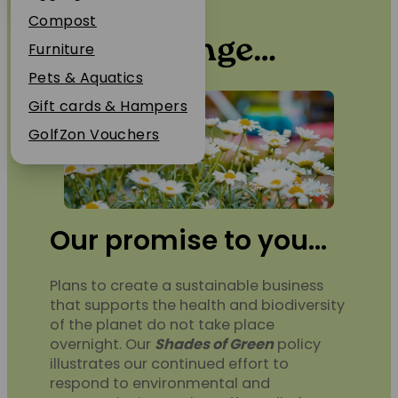
Environmental Policy
Plant Guarantee
Compost
Be the change…
Jobs
Furniture
News
Pets & Aquatics
FAQs
Gift cards & Hampers
Contact Us
GolfZon Vouchers
Our promise to you…
Plans to create a sustainable business
that supports the health and biodiversity
of the planet do not take place
overnight. Our
Shades of Green
policy
illustrates our continued effort to
respond to environmental and