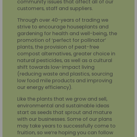
community issues that affect all of our
customers, staff and suppliers.
Through over 40-years of trading we
strive to encourage houseplants and
gardening for health and well-being, the
promotion of ‘perfect for pollinator’
plants, the provision of peat-free
compost alternatives, greater choice in
natural pesticides, as well as a cultural
shift towards low-impact living
(reducing waste and plastics, sourcing
low food mile products and improving
our energy efficiency).
Like the plants that we grow and sell,
environmental and sustainable ideas
start as seeds that sprout and mature
with our businesses. Some of our plans
may take years to successfully come to
fruition, so we’re hoping you can follow