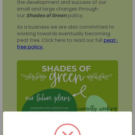
the development and success of our
small and large changes through
our
Shades of Green
policy.
As a business we are also committed to
working towards eventually becoming
peat free. Click here to read our full
peat-
free policy.