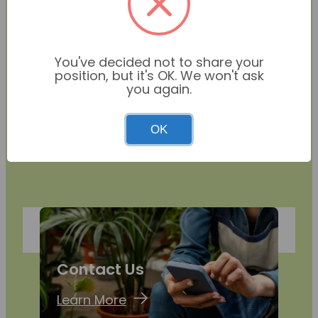
You've decided not to share your
position, but it's OK. We won't ask
you again.
OK
Contact Us
Learn More