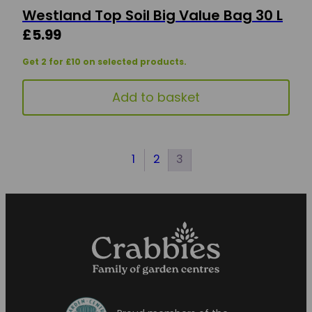
Westland Top Soil Big Value Bag 30 L
£
5.99
Get 2 for £10 on selected products.
Add to basket
1
2
3