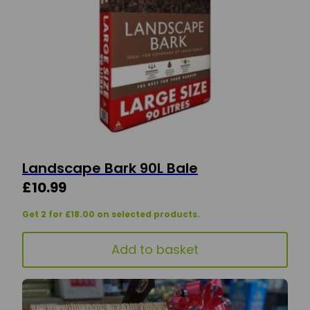
Landscape Bark 90L Bale
£
10.99
Get 2 for £18.00 on selected products.
Add to basket