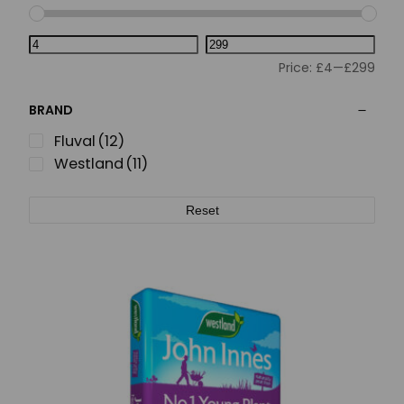
Price:
£4
—
£299
BRAND
Fluval
(12)
Westland
(11)
Reset