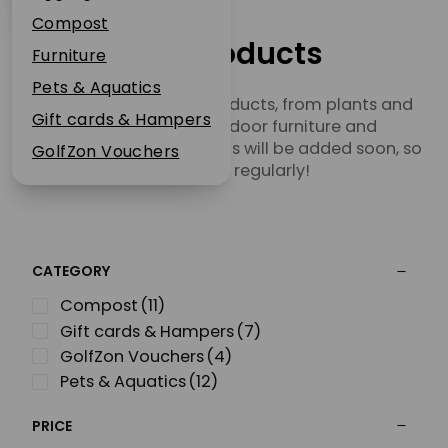
Plant Guarantee
Compost
Jobs
Our Products
Furniture
News
Pets & Aquatics
Browse our range of products, from plants and
FAQs
Gift cards & Hampers
garden tools to outdoor furniture and
Contact Us
homeware. More products will be added soon, so
GolfZon Vouchers
check back regularly!
CATEGORY
Compost
(11)
Gift cards & Hampers
(7)
GolfZon Vouchers
(4)
Pets & Aquatics
(12)
PRICE