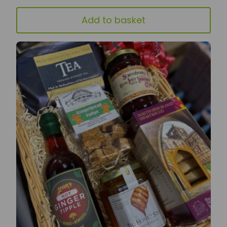
Add to basket