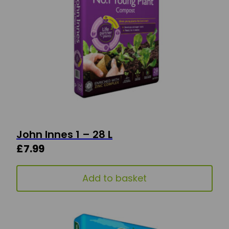
John Innes 1 – 28 L
£
7.99
Add to basket