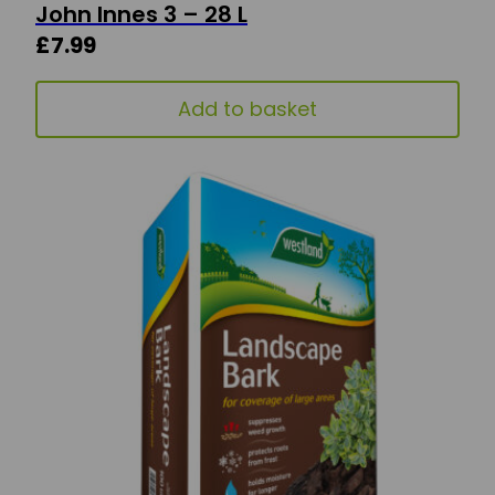
John Innes 3 – 28 L
£
7.99
Add to basket