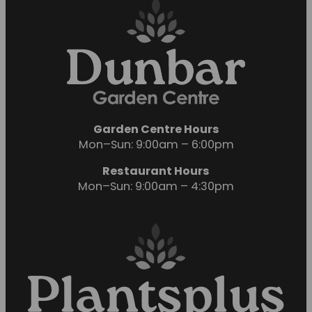
Garden Centre Hours
Mon–Sun: 9:00am – 6:00pm
Restaurant Hours
Mon–Sun: 9:00am – 4:30pm