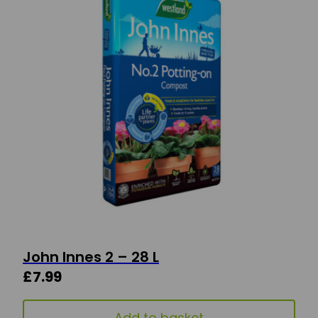
John Innes 2 – 28 L
£
7.99