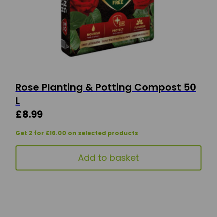
Rose Planting & Potting Compost 50
L
£
8.99
Get 2 for £16.00 on selected products
Add to basket