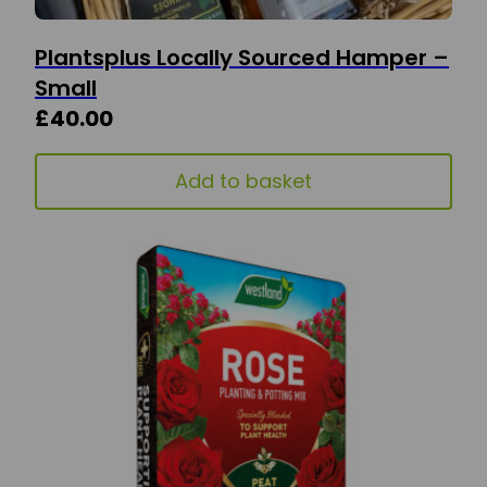
Plantsplus Locally Sourced Hamper –
Small
£
40.00
Add to basket