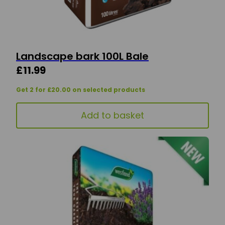
Landscape bark 100L Bale
£
11.99
Get 2 for £20.00 on selected products
Add to basket