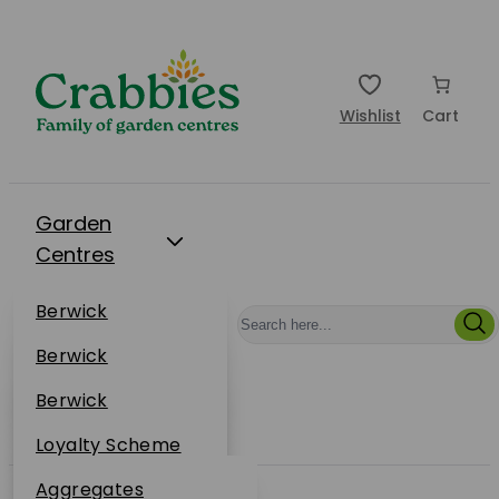
Wishlist
Cart
Garden
Centres
Restaurants
Berwick
Events
Dunbar
Berwick
Plantsplus
About Us
Dunbar
Berwick
Plantsplus
Online Shop
Dunbar
Loyalty Scheme
Plantsplus
Sustainability
Aggregates