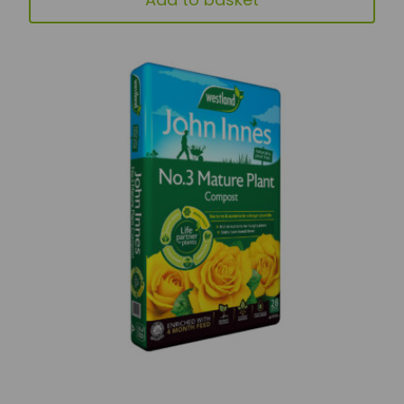
Add to basket