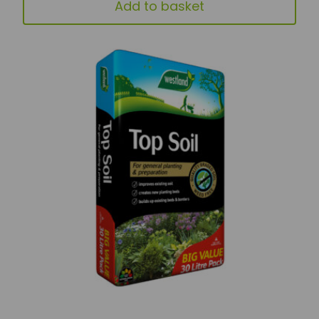
Add to basket