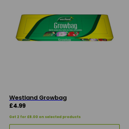
Westland Growbag
£
4.99
Get 2 for £8.00 on selected products