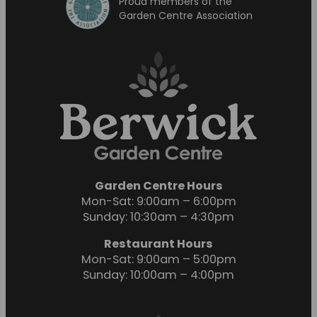
Proud members of the
Garden Centre Association
Garden Centre Hours
Mon-Sat: 9:00am – 6:00pm
Sunday: 10:30am – 4:30pm
Restaurant Hours
Mon-Sat: 9:00am – 5:00pm
Sunday: 10:00am – 4:00pm