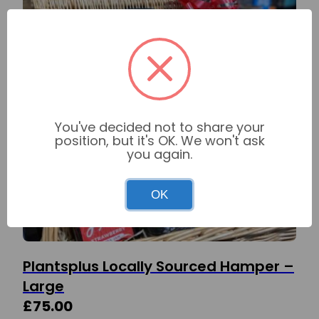
You've decided not to share your
position, but it's OK. We won't ask
you again.
OK
Plantsplus Locally Sourced Hamper –
Large
£
75.00