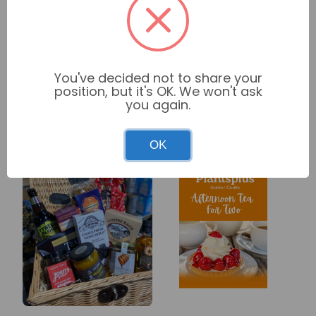
Related
View
You've decided not to share your
products
position, but it's OK. We won't ask
All
you again.
OK