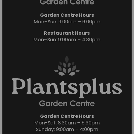
Garden Centre Hours
Mon–Sun: 9:00am – 6:00pm
Restaurant Hours
Mon–Sun: 9:00am – 4:30pm
Garden Centre Hours
Mon-Sat: 8:30am – 5:30pm
Sunday: 9:00am – 4:00pm