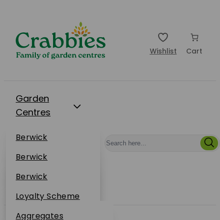
Wishlist
Cart
Garden
Centres
Restaurants
Berwick
Events
Dunbar
Berwick
Plantsplus
About Us
Dunbar
Berwick
Plantsplus
Online Shop
Dunbar
Loyalty Scheme
Plantsplus
Sustainability
Aggregates