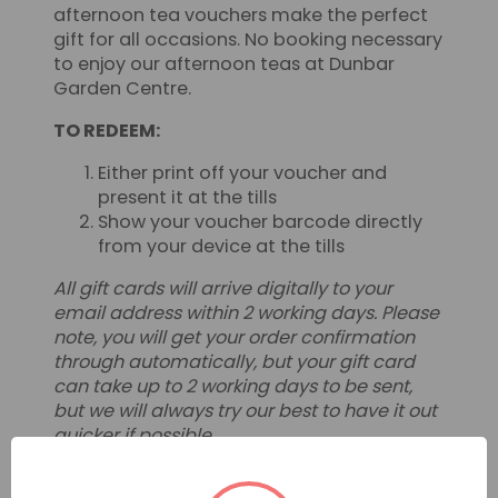
afternoon tea vouchers make the perfect
gift for all occasions. No booking necessary
to enjoy our afternoon teas at Dunbar
Garden Centre.
TO REDEEM:
Either print off your voucher and
present it at the tills
Show your voucher barcode directly
from your device at the tills
All gift cards will arrive digitally to your
email address within 2 working days. Please
note, you will get your order confirmation
through automatically, but your gift card
can take up to 2 working days to be sent,
but we will always try our best to have it out
quicker if possible.