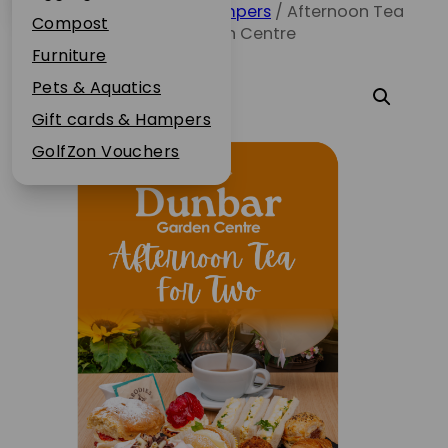
Home
/
Gift cards & Hampers
/ Afternoon Tea
Plant Guarantee
Compost
for Two – Dunbar Garden Centre
Jobs
Furniture
News
Pets & Aquatics
FAQs
Gift cards & Hampers
Contact Us
GolfZon Vouchers