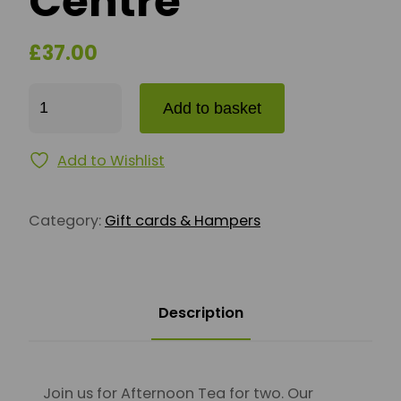
Centre
£
37.00
Afternoon Tea for Two - Dunbar Garden Centre qua
Add to basket
Add to Wishlist
Category:
Gift cards & Hampers
Description
Join us for Afternoon Tea for two. Our