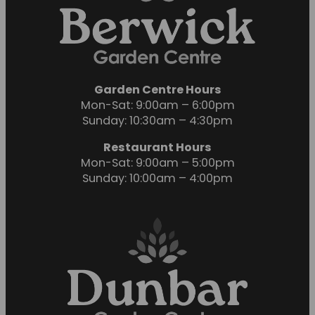
Garden Centre Hours
Mon-Sat: 9:00am – 6:00pm
Sunday: 10:30am – 4:30pm
Restaurant Hours
Mon-Sat: 9:00am – 5:00pm
Sunday: 10:00am – 4:00pm