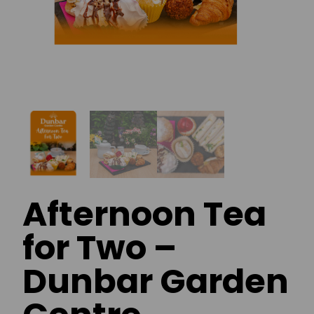
Afternoon Tea
for Two –
Dunbar Garden