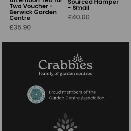
Afternoon Tea for
Sourced Hamper
Two Voucher -
- Small
Berwick Garden
£40.00
Centre
£35.90
Proud members of the
Garden Centre Association