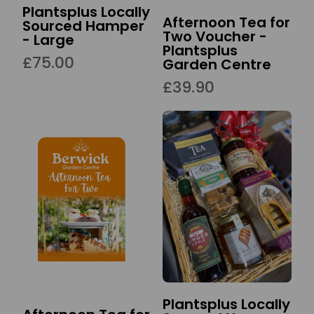
Plantsplus Locally
Afternoon Tea for
Sourced Hamper
Two Voucher -
- Large
Plantsplus
£75.00
Garden Centre
£39.90
Plantsplus Locally