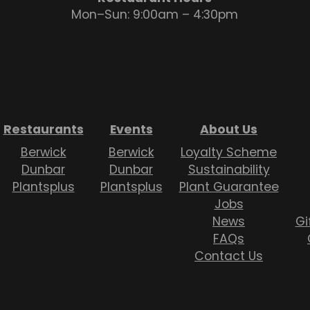
Mon–Sun: 9:00am – 4:30pm
Restaurants
Events
About Us
Berwick
Berwick
Loyalty Scheme
Dunbar
Dunbar
Sustainability
Plantsplus
Plantsplus
Plant Guarantee
Jobs
News
Gi
FAQs
Contact Us