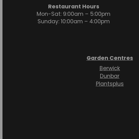
Restaurant Hours
Mon-Sat: 9:00am – 5:00pm
Sunday: 10:00am – 4:00pm
Garden Centres
Berwick
Dunbar
Plantsplus