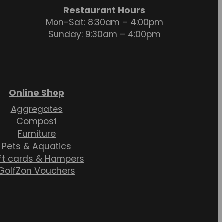
Restaurant Hours
Mon-Sat: 8:30am – 4:00pm
Sunday: 9:30am – 4:00pm
Online Shop
Aggregates
Compost
Furniture
Pets & Aquatics
ft cards & Hampers
GolfZon Vouchers