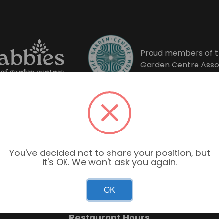
Proud members of t
Garden Centre Asso
You've decided not to share your position, but
it's OK. We won't ask you again.
Garden Centre Hours
OK
Mon–Sun: 9:00am – 6:00pm
Restaurant Hours