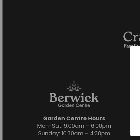
Garden Centre Hours
Mon-Sat: 9:00am – 6:00pm
Sunday: 10:30am – 4:30pm