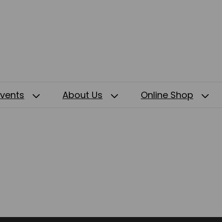
Events
About Us
Online Shop