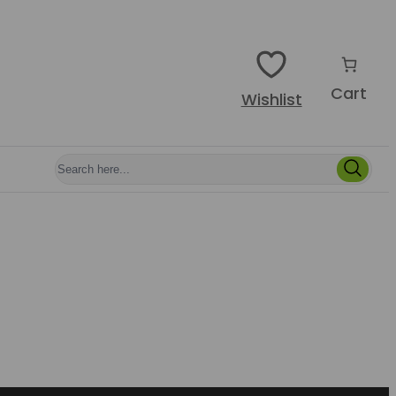
Cart
Wishlist