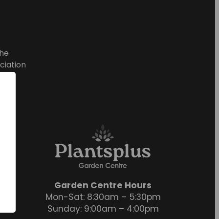
he
ciation
Garden Centre Hours
Mon-Sat: 8:30am – 5:30pm
Sunday: 9:00am – 4:00pm