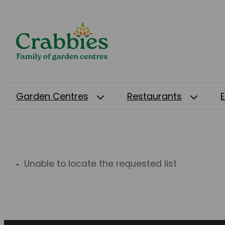
Garden Centres
Restaurants
Unable to locate the requested list