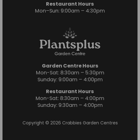
Restaurant Hours
Mon–Sun: 9:00am – 4:30pm
Garden Centre Hours
Mon-Sat: 8:30am – 5:30pm
Sunday: 9:00am – 4:00pm
Restaurant Hours
Mon-Sat: 8:30am – 4:00pm
Sunday: 9:30am – 4:00pm
Copyright © 2026 Crabbies Garden Centres