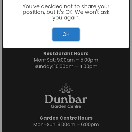
You've decided not to share your
position, but it's OK. We won't ask
you again.
Garden Centre Hours
OK
Mon-Sat: 9:00am – 6:00pm
Sunday: 10:30am – 4:30pm
Restaurant Hours
Mon-Sat: 9:00am – 5:00pm
Sunday: 10:00am – 4:00pm
Garden Centre Hours
Mon–Sun: 9:00am – 6:00pm