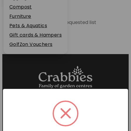
Plant Guarantee
Compost
Jobs
Furniture
Unable to locate the requested list
News
Pets & Aquatics
FAQs
Gift cards & Hampers
Contact Us
GolfZon Vouchers
Proud members of the
Garden Centre Association