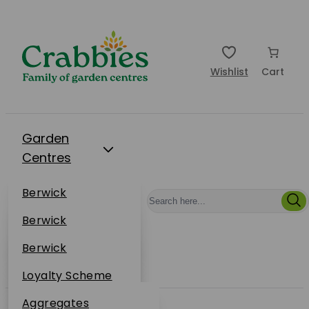
Wishlist
Cart
Garden
Centres
Restaurants
Berwick
Events
Dunbar
Berwick
Plantsplus
About Us
Dunbar
Berwick
Plantsplus
Online Shop
Dunbar
Loyalty Scheme
Plantsplus
Sustainability
Aggregates