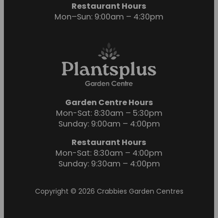
Restaurant Hours
Mon–Sun: 9:00am – 4:30pm
Garden Centre Hours
Mon-Sat: 8:30am – 5:30pm
Sunday: 9:00am – 4:00pm
Restaurant Hours
Mon-Sat: 8:30am – 4:00pm
Sunday: 9:30am – 4:00pm
Copyright © 2026 Crabbies Garden Centres