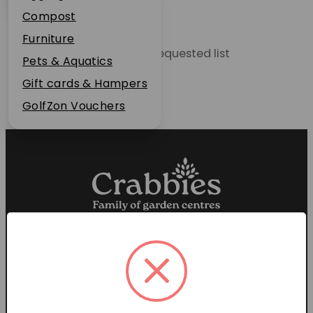
Plant Guarantee
Compost
Jobs
Furniture
Unable to locate the requested list
News
Pets & Aquatics
FAQs
Gift cards & Hampers
Contact Us
GolfZon Vouchers
Proud members of the
Garden Centre Association