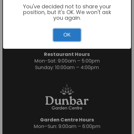
You've decided not to share your
position, but it's OK. We won't ask
you again.
Garden Centre Hours
OK
Mon-Sat: 9:00am – 6:00pm
Sunday: 10:30am – 4:30pm
Restaurant Hours
Mon-Sat: 9:00am – 5:00pm
Sunday: 10:00am – 4:00pm
Garden Centre Hours
Mon–Sun: 9:00am – 6:00pm