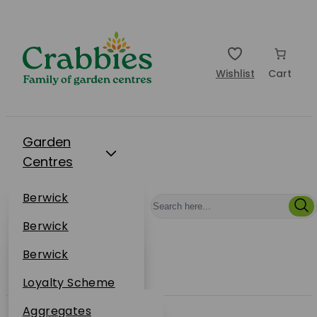
Wishlist
Cart
Garden
Centres
Restaurants
Berwick
Events
Dunbar
Berwick
Plantsplus
About Us
Dunbar
Berwick
Plantsplus
Online Shop
Dunbar
Loyalty Scheme
Plantsplus
Sustainability
Aggregates