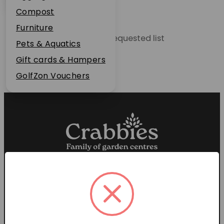
Plant Guarantee
Compost
Jobs
Furniture
Unable to locate the requested list
News
Pets & Aquatics
FAQs
Gift cards & Hampers
Contact Us
GolfZon Vouchers
Proud members of the
Garden Centre Association