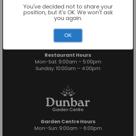
You've decided not to share your
position, but it's OK. We won't ask
you again.
Garden Centre Hours
OK
Mon-Sat: 9:00am – 6:00pm
Sunday: 10:30am – 4:30pm
Restaurant Hours
Mon-Sat: 9:00am – 5:00pm
Sunday: 10:00am – 4:00pm
Garden Centre Hours
Mon–Sun: 9:00am – 6:00pm