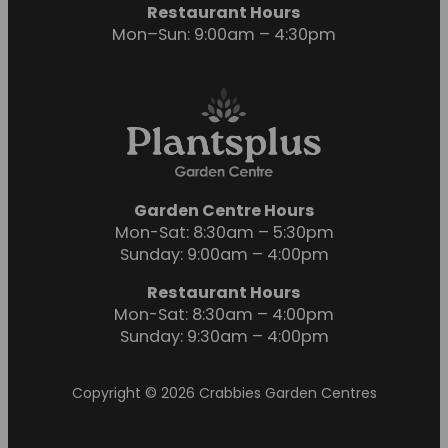
Restaurant Hours
Mon–Sun: 9:00am – 4:30pm
Garden Centre Hours
Mon-Sat: 8:30am – 5:30pm
Sunday: 9:00am – 4:00pm
Restaurant Hours
Mon-Sat: 8:30am – 4:00pm
Sunday: 9:30am – 4:00pm
Copyright © 2026 Crabbies Garden Centres