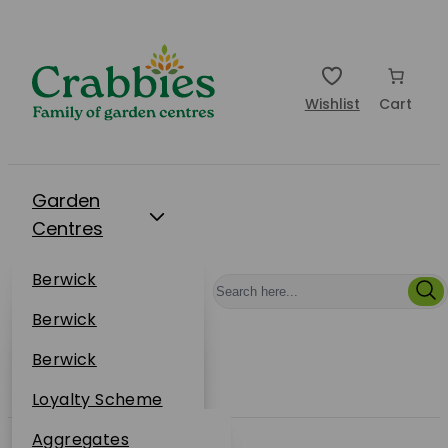
Wishlist
Cart
Garden
Centres
Restaurants
Berwick
Events
Dunbar
Berwick
Plantsplus
About Us
Dunbar
Berwick
Plantsplus
Online Shop
Dunbar
Loyalty Scheme
Plantsplus
Sustainability
Aggregates