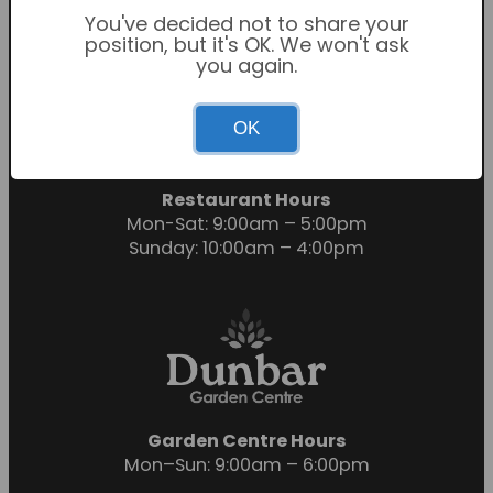
You've decided not to share your
position, but it's OK. We won't ask
you again.
Garden Centre Hours
OK
Mon-Sat: 9:00am – 6:00pm
Sunday: 10:30am – 4:30pm
Restaurant Hours
Mon-Sat: 9:00am – 5:00pm
Sunday: 10:00am – 4:00pm
Garden Centre Hours
Mon–Sun: 9:00am – 6:00pm