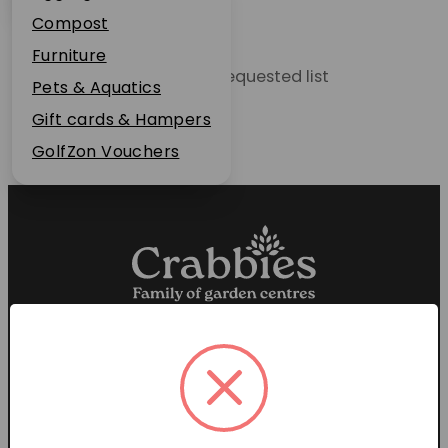
Plant Guarantee
Compost
Jobs
Furniture
Unable to locate the requested list
News
Pets & Aquatics
FAQs
Gift cards & Hampers
Contact Us
GolfZon Vouchers
Proud members of the
Garden Centre Association