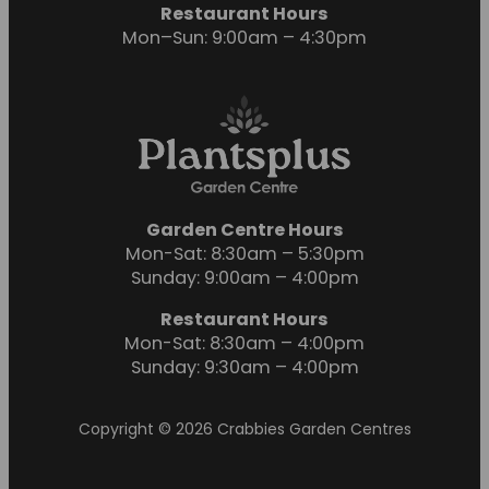
Restaurant Hours
Mon–Sun: 9:00am – 4:30pm
Garden Centre Hours
Mon-Sat: 8:30am – 5:30pm
Sunday: 9:00am – 4:00pm
Restaurant Hours
Mon-Sat: 8:30am – 4:00pm
Sunday: 9:30am – 4:00pm
Copyright © 2026 Crabbies Garden Centres