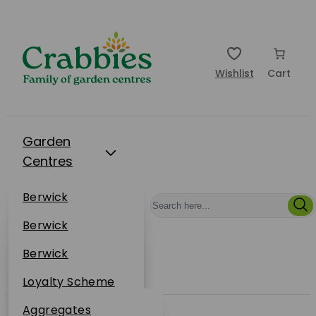
Wishlist
Cart
Garden
Centres
Restaurants
Berwick
Events
Dunbar
Berwick
Plantsplus
About Us
Dunbar
Berwick
Plantsplus
Online Shop
Dunbar
Loyalty Scheme
Plantsplus
Sustainability
Aggregates