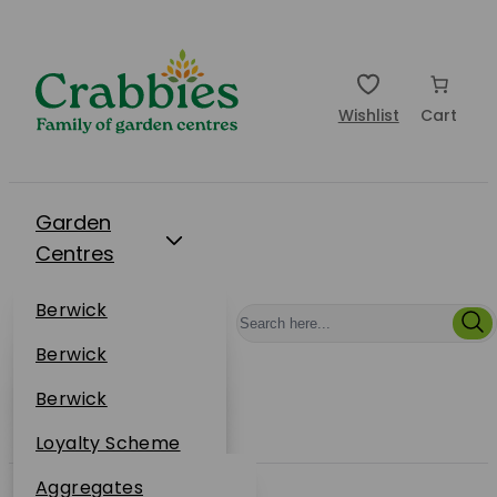
Wishlist
Cart
Garden
Centres
Restaurants
Berwick
Events
Dunbar
Berwick
Plantsplus
About Us
Dunbar
Berwick
Plantsplus
Online Shop
Dunbar
Loyalty Scheme
Plantsplus
Sustainability
Aggregates