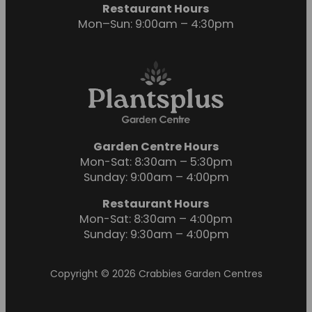
Restaurant Hours
Mon–Sun: 9:00am – 4:30pm
Garden Centre Hours
Mon-Sat: 8:30am – 5:30pm
Sunday: 9:00am – 4:00pm
Restaurant Hours
Mon-Sat: 8:30am – 4:00pm
Sunday: 9:30am – 4:00pm
Copyright © 2026 Crabbies Garden Centres