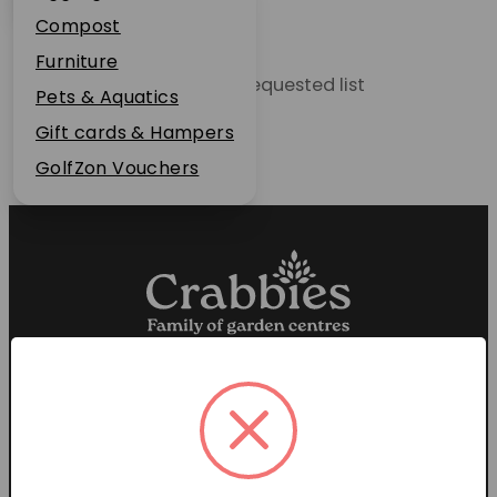
Plant Guarantee
Compost
Jobs
Furniture
Unable to locate the requested list
News
Pets & Aquatics
FAQs
Gift cards & Hampers
Contact Us
GolfZon Vouchers
Proud members of the
Garden Centre Association