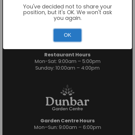
You've decided not to share your
position, but it's OK. We won't ask
you again.
Garden Centre Hours
OK
Mon-Sat: 9:00am – 6:00pm
Sunday: 10:30am – 4:30pm
Restaurant Hours
Mon-Sat: 9:00am – 5:00pm
Sunday: 10:00am – 4:00pm
Garden Centre Hours
Mon–Sun: 9:00am – 6:00pm