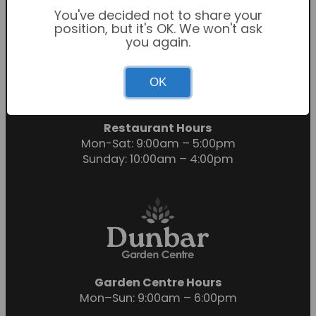
You've decided not to share your
position, but it's OK. We won't ask
you again.
Garden Centre Hours
OK
Mon-Sat: 9:00am – 6:00pm
Sunday: 10:30am – 4:30pm
Restaurant Hours
Mon-Sat: 9:00am – 5:00pm
Sunday: 10:00am – 4:00pm
Garden Centre Hours
Mon–Sun: 9:00am – 6:00pm