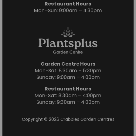
Restaurant Hours
Mon–Sun: 9:00am – 4:30pm
Garden Centre Hours
Mon-Sat: 8:30am – 5:30pm
Sunday: 9:00am – 4:00pm
Restaurant Hours
Mon-Sat: 8:30am – 4:00pm
Sunday: 9:30am – 4:00pm
Copyright © 2026 Crabbies Garden Centres