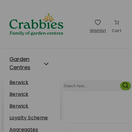
Wishlist
Cart
Garden
Centres
Restaurants
Berwick
Events
Dunbar
Berwick
Plantsplus
About Us
Dunbar
Berwick
Plantsplus
Online Shop
Dunbar
Loyalty Scheme
Plantsplus
Sustainability
Aggregates