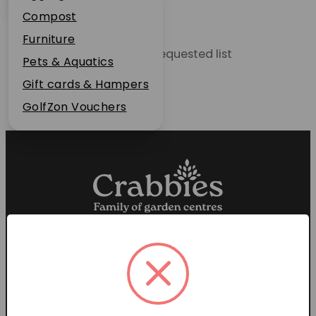
Plant Guarantee
Compost
Jobs
Furniture
Unable to locate the requested list
News
Pets & Aquatics
FAQs
Gift cards & Hampers
Contact Us
GolfZon Vouchers
Proud members of the
Garden Centre Association