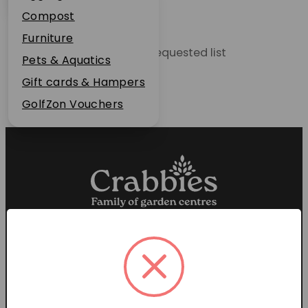
Plant Guarantee
Compost
Jobs
Furniture
Unable to locate the requested list
News
Pets & Aquatics
FAQs
Gift cards & Hampers
Contact Us
GolfZon Vouchers
Proud members of the
Garden Centre Association