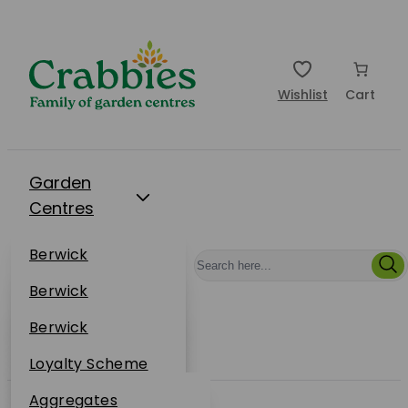
Wishlist
Cart
Garden
Centres
Restaurants
Berwick
Events
Dunbar
Berwick
Plantsplus
About Us
Dunbar
Berwick
Plantsplus
Online Shop
Dunbar
Loyalty Scheme
Plantsplus
Sustainability
Aggregates