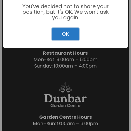
You've decided not to share your
position, but it's OK. We won't ask
you again.
Garden Centre Hours
OK
Mon-Sat: 9:00am – 6:00pm
Sunday: 10:30am – 4:30pm
Restaurant Hours
Mon-Sat: 9:00am – 5:00pm
Sunday: 10:00am – 4:00pm
Garden Centre Hours
Mon–Sun: 9:00am – 6:00pm