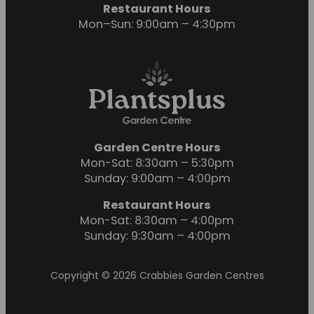
Restaurant Hours
Mon–Sun: 9:00am – 4:30pm
Garden Centre Hours
Mon-Sat: 8:30am – 5:30pm
Sunday: 9:00am – 4:00pm
Restaurant Hours
Mon-Sat: 8:30am – 4:00pm
Sunday: 9:30am – 4:00pm
Copyright © 2026 Crabbies Garden Centres