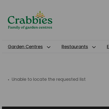
Garden Centres
Restaurants
Unable to locate the requested list