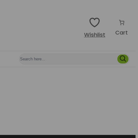
Cart
Wishlist