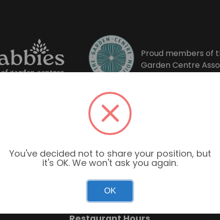
Proud members of t
Garden Centre Asso
You've decided not to share your position, but
it's OK. We won't ask you again.
Garden Centre Hours
OK
Mon–Sun: 9:00am – 6:00pm
Restaurant Hours