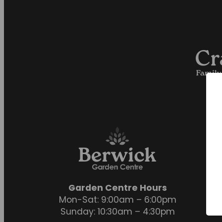
Garden Centre Hours
Mon-Sat: 9:00am – 6:00pm
Sunday: 10:30am – 4:30pm