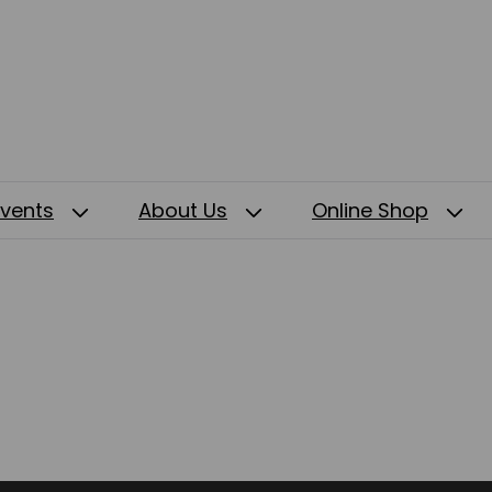
Events
About Us
Online Shop