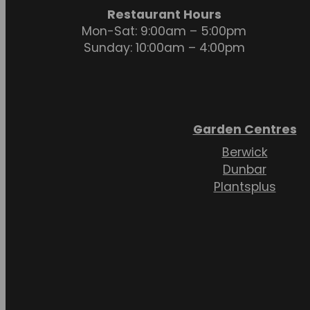
Restaurant Hours
Mon-Sat: 9:00am – 5:00pm
Sunday: 10:00am – 4:00pm
Garden Centres
Berwick
Dunbar
Plantsplus