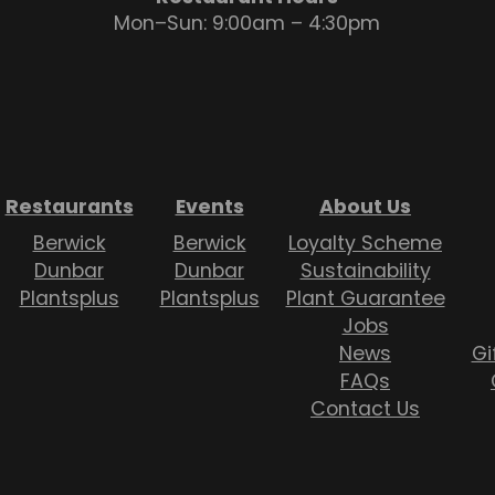
Mon–Sun: 9:00am – 4:30pm
Restaurants
Events
About Us
Berwick
Berwick
Loyalty Scheme
Dunbar
Dunbar
Sustainability
Plantsplus
Plantsplus
Plant Guarantee
Jobs
News
Gi
FAQs
Contact Us