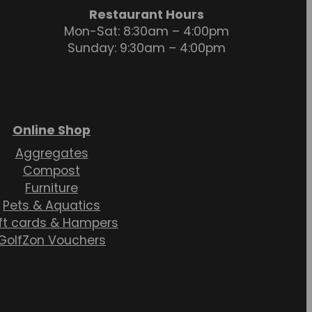
Restaurant Hours
Mon-Sat: 8:30am – 4:00pm
Sunday: 9:30am – 4:00pm
Online Shop
Aggregates
Compost
Furniture
Pets & Aquatics
ft cards & Hampers
GolfZon Vouchers