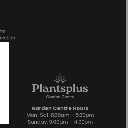
he
ciation
Garden Centre Hours
Mon-Sat: 8:30am – 5:30pm
Sunday: 9:00am – 4:00pm