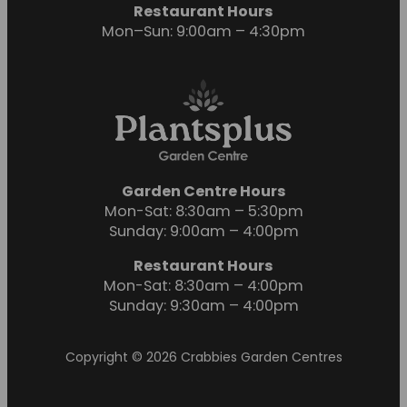
Restaurant Hours
Mon–Sun: 9:00am – 4:30pm
Garden Centre Hours
Mon-Sat: 8:30am – 5:30pm
Sunday: 9:00am – 4:00pm
Restaurant Hours
Mon-Sat: 8:30am – 4:00pm
Sunday: 9:30am – 4:00pm
Copyright © 2026 Crabbies Garden Centres