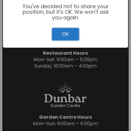
You've decided not to share your
position, but it's OK. We won't ask
you again.
Garden Centre Hours
OK
Mon-Sat: 9:00am – 6:00pm
Sunday: 10:30am – 4:30pm
Restaurant Hours
Mon-Sat: 9:00am – 5:00pm
Sunday: 10:00am – 4:00pm
Garden Centre Hours
Mon–Sun: 9:00am – 6:00pm