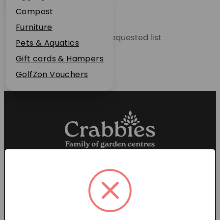
Plant Guarantee
Compost
Jobs
Furniture
Unable to locate the requested list
News
Pets & Aquatics
FAQs
Gift cards & Hampers
Contact Us
GolfZon Vouchers
Proud members of the
Garden Centre Association