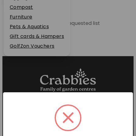
Plant Guarantee
Compost
Jobs
Furniture
Unable to locate the requested list
News
Pets & Aquatics
FAQs
Gift cards & Hampers
Contact Us
GolfZon Vouchers
Proud members of the
Garden Centre Association