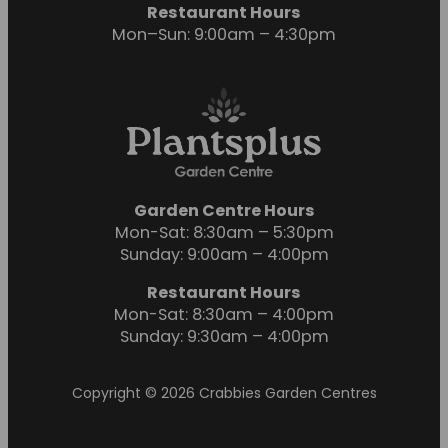
Restaurant Hours
Mon–Sun: 9:00am – 4:30pm
Garden Centre Hours
Mon-Sat: 8:30am – 5:30pm
Sunday: 9:00am – 4:00pm
Restaurant Hours
Mon-Sat: 8:30am – 4:00pm
Sunday: 9:30am – 4:00pm
Copyright © 2026 Crabbies Garden Centres