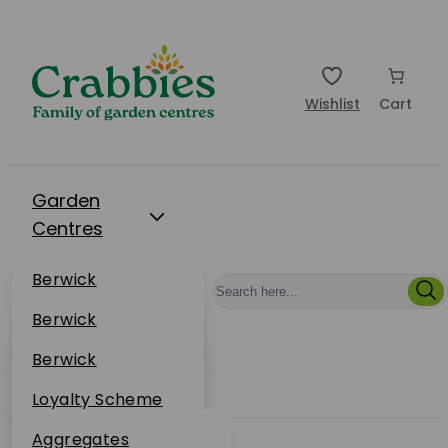
Wishlist
Cart
Garden
Centres
Restaurants
Berwick
Events
Dunbar
Berwick
Plantsplus
About Us
Dunbar
Berwick
Plantsplus
Online Shop
Dunbar
Loyalty Scheme
Plantsplus
Sustainability
Aggregates