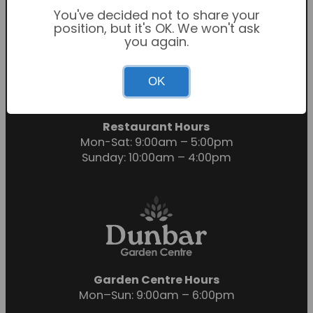
You've decided not to share your
position, but it's OK. We won't ask
you again.
Garden Centre Hours
OK
Mon-Sat: 9:00am – 6:00pm
Sunday: 10:30am – 4:30pm
Restaurant Hours
Mon-Sat: 9:00am – 5:00pm
Sunday: 10:00am – 4:00pm
Garden Centre Hours
Mon–Sun: 9:00am – 6:00pm