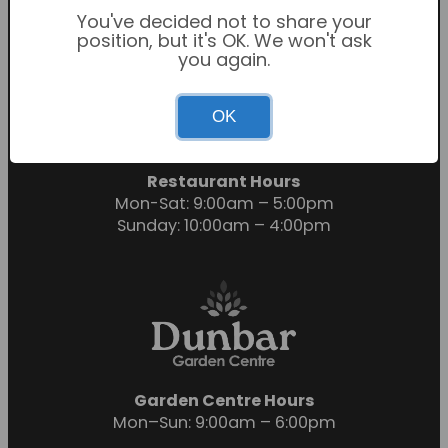
You've decided not to share your
position, but it's OK. We won't ask
you again.
Garden Centre Hours
OK
Mon-Sat: 9:00am – 6:00pm
Sunday: 10:30am – 4:30pm
Restaurant Hours
Mon-Sat: 9:00am – 5:00pm
Sunday: 10:00am – 4:00pm
Garden Centre Hours
Mon–Sun: 9:00am – 6:00pm