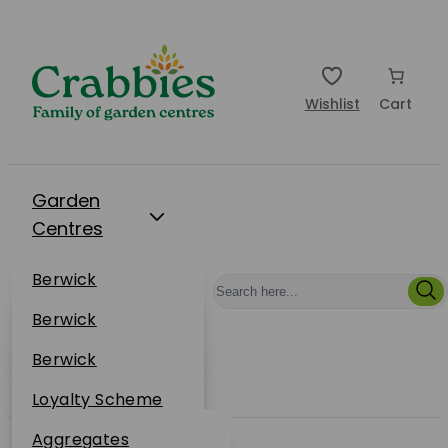
Wishlist
Cart
Garden
Centres
Restaurants
Berwick
Events
Dunbar
Berwick
Plantsplus
About Us
Dunbar
Berwick
Plantsplus
Online Shop
Dunbar
Loyalty Scheme
Plantsplus
Sustainability
Aggregates