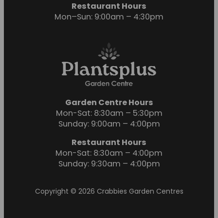
Restaurant Hours
Mon–Sun: 9:00am – 4:30pm
Garden Centre Hours
Mon-Sat: 8:30am – 5:30pm
Sunday: 9:00am – 4:00pm
Restaurant Hours
Mon-Sat: 8:30am – 4:00pm
Sunday: 9:30am – 4:00pm
Copyright © 2026 Crabbies Garden Centres