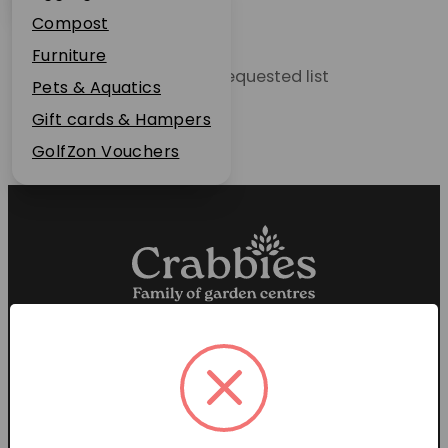
Plant Guarantee
Compost
Jobs
Furniture
Unable to locate the requested list
News
Pets & Aquatics
FAQs
Gift cards & Hampers
Contact Us
GolfZon Vouchers
Proud members of the
Garden Centre Association