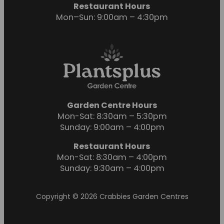
Restaurant Hours
Mon–Sun: 9:00am – 4:30pm
Garden Centre Hours
Mon-Sat: 8:30am – 5:30pm
Sunday: 9:00am – 4:00pm
Restaurant Hours
Mon-Sat: 8:30am – 4:00pm
Sunday: 9:30am – 4:00pm
Copyright © 2026 Crabbies Garden Centres