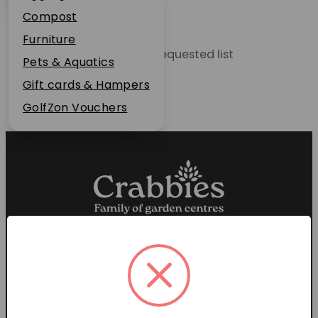
Plant Guarantee
Compost
Jobs
Furniture
Unable to locate the requested list
News
Pets & Aquatics
FAQs
Gift cards & Hampers
Contact Us
GolfZon Vouchers
Proud members of the
Garden Centre Association