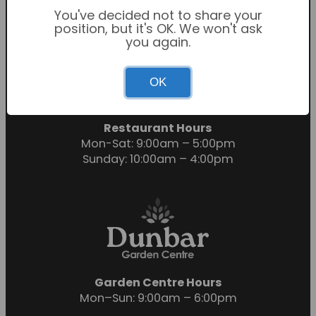
You've decided not to share your
position, but it's OK. We won't ask
you again.
Garden Centre Hours
OK
Mon-Sat: 9:00am – 6:00pm
Sunday: 10:30am – 4:30pm
Restaurant Hours
Mon-Sat: 9:00am – 5:00pm
Sunday: 10:00am – 4:00pm
Garden Centre Hours
Mon–Sun: 9:00am – 6:00pm