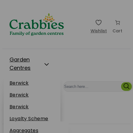
Wishlist
Cart
Garden
Centres
Restaurants
Berwick
Events
Dunbar
Berwick
Plantsplus
About Us
Dunbar
Berwick
Plantsplus
Online Shop
Dunbar
Loyalty Scheme
Plantsplus
Sustainability
Aggregates