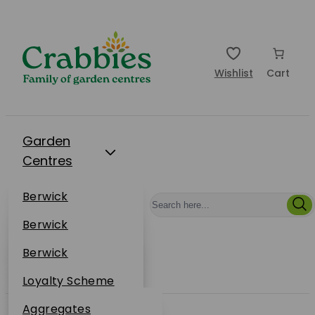
Wishlist
Cart
Garden
Centres
Restaurants
Berwick
Events
Dunbar
Berwick
Plantsplus
About Us
Dunbar
Berwick
Plantsplus
Online Shop
Dunbar
Loyalty Scheme
Plantsplus
Sustainability
Aggregates