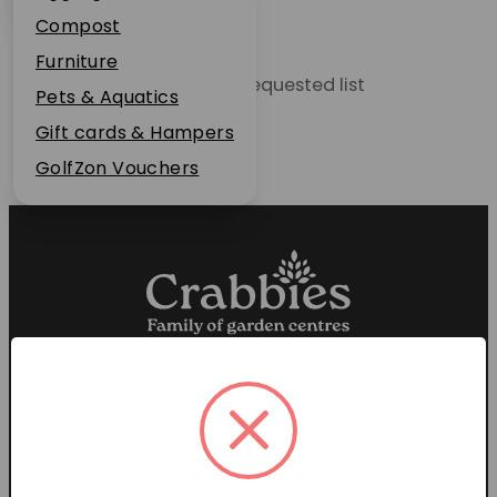
Plant Guarantee
Compost
Jobs
Furniture
Unable to locate the requested list
News
Pets & Aquatics
FAQs
Gift cards & Hampers
Contact Us
GolfZon Vouchers
Proud members of the
Garden Centre Association