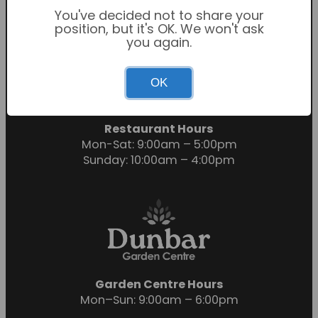
You've decided not to share your
position, but it's OK. We won't ask
you again.
Garden Centre Hours
OK
Mon-Sat: 9:00am – 6:00pm
Sunday: 10:30am – 4:30pm
Restaurant Hours
Mon-Sat: 9:00am – 5:00pm
Sunday: 10:00am – 4:00pm
Garden Centre Hours
Mon–Sun: 9:00am – 6:00pm