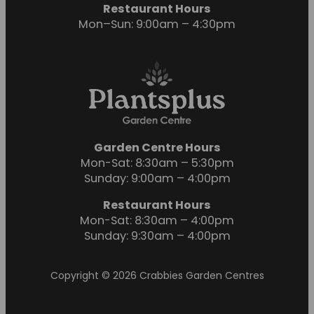
Restaurant Hours
Mon–Sun: 9:00am – 4:30pm
Garden Centre Hours
Mon-Sat: 8:30am – 5:30pm
Sunday: 9:00am – 4:00pm
Restaurant Hours
Mon-Sat: 8:30am – 4:00pm
Sunday: 9:30am – 4:00pm
Copyright © 2026 Crabbies Garden Centres