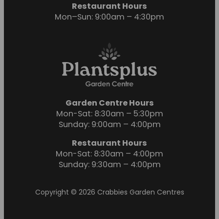
Restaurant Hours
Mon–Sun: 9:00am – 4:30pm
Garden Centre Hours
Mon-Sat: 8:30am – 5:30pm
Sunday: 9:00am – 4:00pm
Restaurant Hours
Mon-Sat: 8:30am – 4:00pm
Sunday: 9:30am – 4:00pm
Copyright © 2026 Crabbies Garden Centres