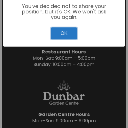
You've decided not to share your
position, but it's OK. We won't ask
you again.
Garden Centre Hours
OK
Mon-Sat: 9:00am – 6:00pm
Sunday: 10:30am – 4:30pm
Restaurant Hours
Mon-Sat: 9:00am – 5:00pm
Sunday: 10:00am – 4:00pm
Garden Centre Hours
Mon–Sun: 9:00am – 6:00pm