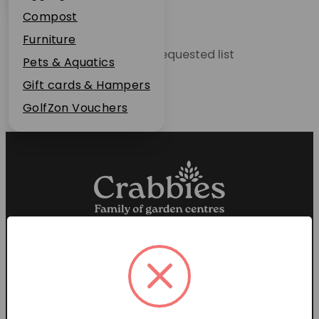
Plant Guarantee
Compost
Jobs
Furniture
Unable to locate the requested list
News
Pets & Aquatics
FAQs
Gift cards & Hampers
Contact Us
GolfZon Vouchers
Proud members of the
Garden Centre Association