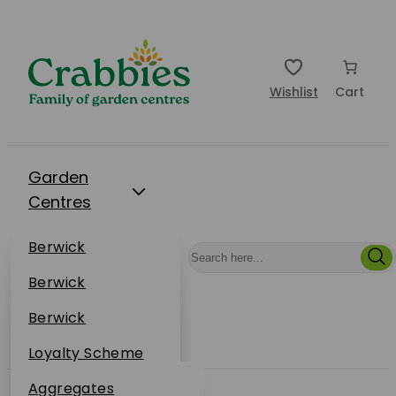
Wishlist
Cart
Garden
Centres
Restaurants
Berwick
Events
Dunbar
Berwick
Plantsplus
About Us
Dunbar
Berwick
Plantsplus
Online Shop
Dunbar
Loyalty Scheme
Plantsplus
Sustainability
Aggregates