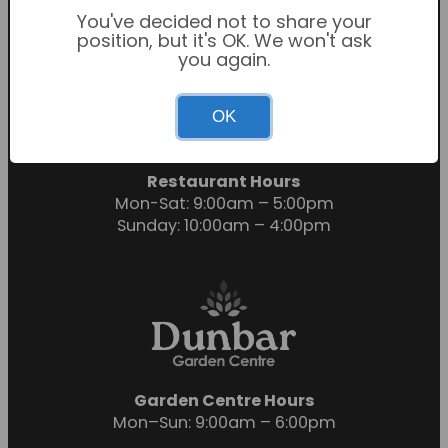
You've decided not to share your
position, but it's OK. We won't ask
you again.
Garden Centre Hours
OK
Mon-Sat: 9:00am – 6:00pm
Sunday: 10:30am – 4:30pm
Restaurant Hours
Mon-Sat: 9:00am – 5:00pm
Sunday: 10:00am – 4:00pm
Garden Centre Hours
Mon–Sun: 9:00am – 6:00pm