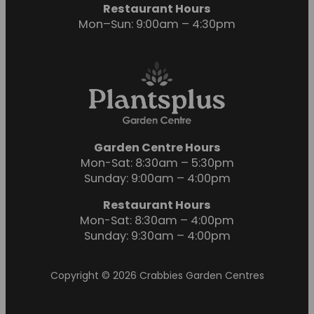
Restaurant Hours
Mon–Sun: 9:00am – 4:30pm
Garden Centre Hours
Mon-Sat: 8:30am – 5:30pm
Sunday: 9:00am – 4:00pm
Restaurant Hours
Mon-Sat: 8:30am – 4:00pm
Sunday: 9:30am – 4:00pm
Copyright © 2026 Crabbies Garden Centres