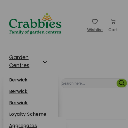
Wishlist
Cart
Garden
Centres
Restaurants
Berwick
Events
Dunbar
Berwick
Plantsplus
About Us
Dunbar
Berwick
Plantsplus
Online Shop
Dunbar
Loyalty Scheme
Plantsplus
Sustainability
Aggregates