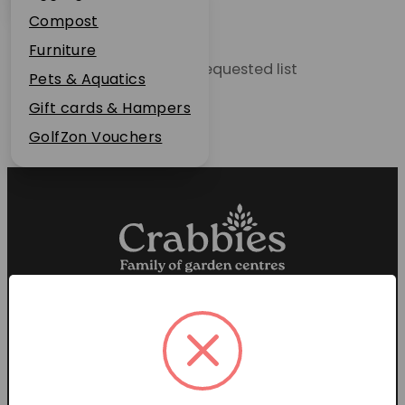
Plant Guarantee
Compost
Jobs
Furniture
Unable to locate the requested list
News
Pets & Aquatics
FAQs
Gift cards & Hampers
Contact Us
GolfZon Vouchers
Proud members of the
Garden Centre Association