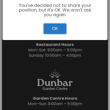
You've decided not to share your
position, but it's OK. We won't ask
you again.
Garden Centre Hours
OK
Mon-Sat: 9:00am – 6:00pm
Sunday: 10:30am – 4:30pm
Restaurant Hours
Mon-Sat: 9:00am – 5:00pm
Sunday: 10:00am – 4:00pm
Garden Centre Hours
Mon–Sun: 9:00am – 6:00pm