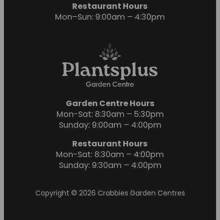
Restaurant Hours
Mon–Sun: 9:00am – 4:30pm
Garden Centre Hours
Mon-Sat: 8:30am – 5:30pm
Sunday: 9:00am – 4:00pm
Restaurant Hours
Mon-Sat: 8:30am – 4:00pm
Sunday: 9:30am – 4:00pm
Copyright © 2026 Crabbies Garden Centres