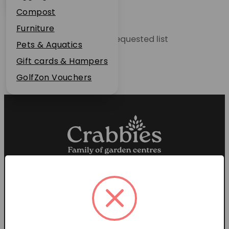
Plant Guarantee
Compost
Jobs
Furniture
Unable to locate the requested list
News
Pets & Aquatics
FAQs
Gift cards & Hampers
Contact Us
GolfZon Vouchers
Proud members of the
Garden Centre Association