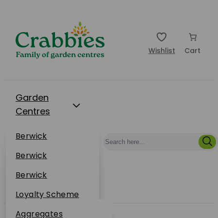
Wishlist
Cart
Garden
Centres
Restaurants
Berwick
Events
Dunbar
Berwick
Plantsplus
About Us
Dunbar
Berwick
Plantsplus
Online Shop
Dunbar
Loyalty Scheme
Plantsplus
Sustainability
Aggregates