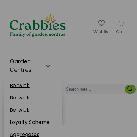
Wishlist
Cart
Garden
Centres
Restaurants
Berwick
Events
Dunbar
Berwick
Plantsplus
About Us
Dunbar
Berwick
Plantsplus
Online Shop
Dunbar
Loyalty Scheme
Plantsplus
Sustainability
Aggregates