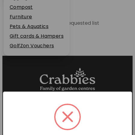
Plant Guarantee
Compost
Jobs
Furniture
Unable to locate the requested list
News
Pets & Aquatics
FAQs
Gift cards & Hampers
Contact Us
GolfZon Vouchers
Proud members of the
Garden Centre Association