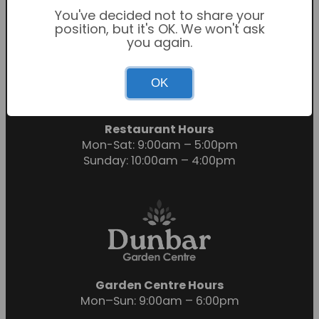
You've decided not to share your
position, but it's OK. We won't ask
you again.
Garden Centre Hours
OK
Mon-Sat: 9:00am – 6:00pm
Sunday: 10:30am – 4:30pm
Restaurant Hours
Mon-Sat: 9:00am – 5:00pm
Sunday: 10:00am – 4:00pm
Garden Centre Hours
Mon–Sun: 9:00am – 6:00pm