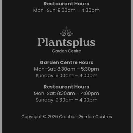
Restaurant Hours
Mon–Sun: 9:00am – 4:30pm
Garden Centre Hours
Mon-Sat: 8:30am – 5:30pm
Sunday: 9:00am – 4:00pm
Restaurant Hours
Mon-Sat: 8:30am – 4:00pm
Sunday: 9:30am – 4:00pm
Copyright © 2026 Crabbies Garden Centres