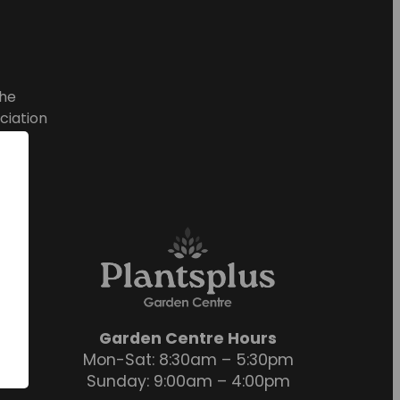
he
ciation
Garden Centre Hours
Mon-Sat: 8:30am – 5:30pm
Sunday: 9:00am – 4:00pm