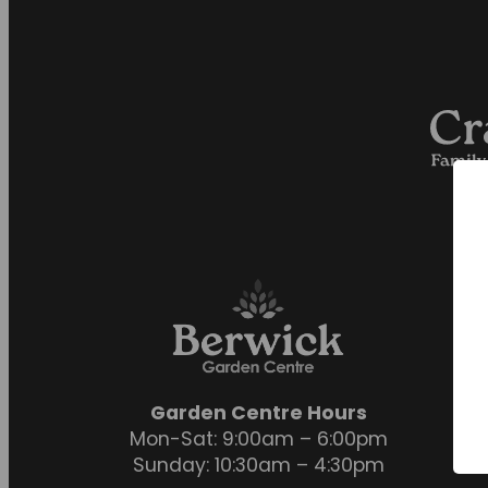
Garden Centre Hours
Mon-Sat: 9:00am – 6:00pm
Sunday: 10:30am – 4:30pm