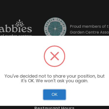
Proud members of t
Garden Centre Asso
You've decided not to share your position, but
it's OK. We won't ask you again.
Garden Centre Hours
OK
Mon–Sun: 9:00am – 6:00pm
Restaurant Hours