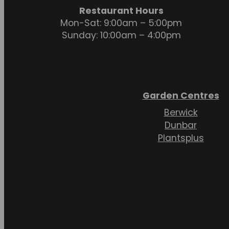
Restaurant Hours
Mon-Sat: 9:00am – 5:00pm
Sunday: 10:00am – 4:00pm
Garden Centres
Berwick
Dunbar
Plantsplus