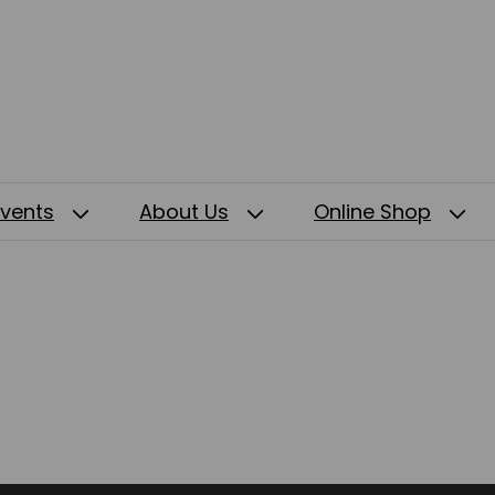
Events
About Us
Online Shop