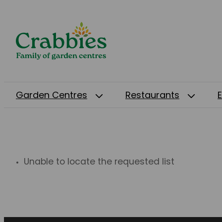
Garden Centres
Restaurants
Unable to locate the requested list