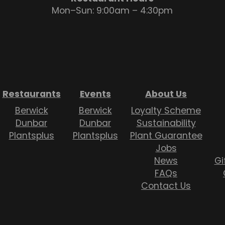
Mon–Sun: 9:00am – 4:30pm
Restaurants
Events
About Us
Berwick
Berwick
Loyalty Scheme
Dunbar
Dunbar
Sustainability
Plantsplus
Plantsplus
Plant Guarantee
Jobs
News
Gi
FAQs
Contact Us