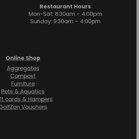
Restaurant Hours
Mon-Sat: 8:30am – 4:00pm
Sunday: 9:30am – 4:00pm
Online Shop
Aggregates
Compost
Furniture
Pets & Aquatics
ft cards & Hampers
GolfZon Vouchers