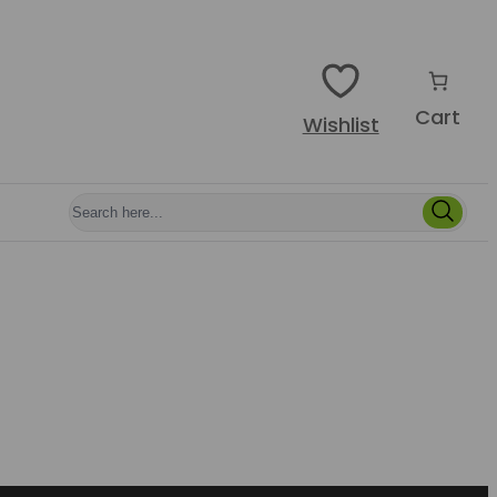
Cart
Wishlist