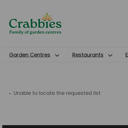
Garden Centres
Restaurants
Unable to locate the requested list