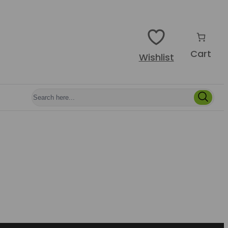
Cart
Wishlist