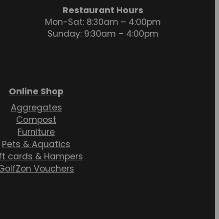
Restaurant Hours
Mon-Sat: 8:30am – 4:00pm
Sunday: 9:30am – 4:00pm
Online Shop
Aggregates
Compost
Furniture
Pets & Aquatics
ft cards & Hampers
GolfZon Vouchers