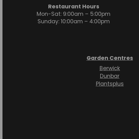
Restaurant Hours
Mon-Sat: 9:00am – 5:00pm
Sunday: 10:00am – 4:00pm
Garden Centres
Berwick
Dunbar
Plantsplus