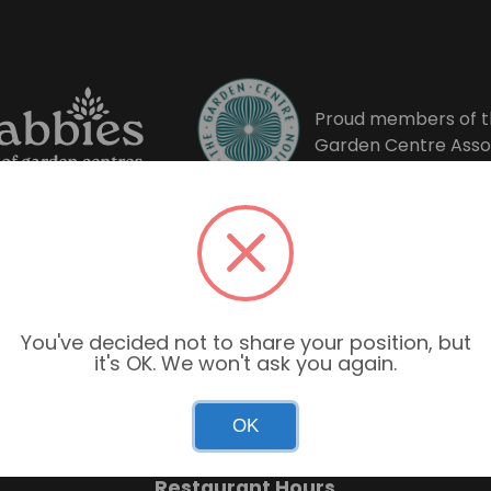
Proud members of t
Garden Centre Asso
You've decided not to share your position, but
it's OK. We won't ask you again.
Garden Centre Hours
OK
Mon–Sun: 9:00am – 6:00pm
Restaurant Hours