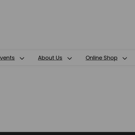
Events
About Us
Online Shop