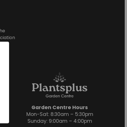
he
ciation
Garden Centre Hours
Mon-Sat: 8:30am – 5:30pm
Sunday: 9:00am – 4:00pm