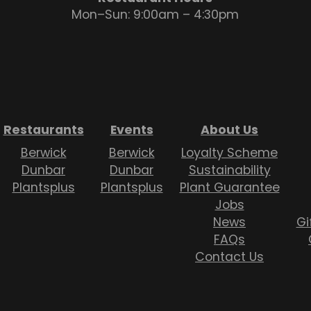
Mon–Sun: 9:00am – 4:30pm
Restaurants
Events
About Us
Berwick
Berwick
Loyalty Scheme
Dunbar
Dunbar
Sustainability
Plantsplus
Plantsplus
Plant Guarantee
Jobs
News
Gi
FAQs
Contact Us