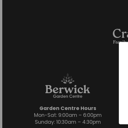
Garden Centre Hours
Mon-Sat: 9:00am – 6:00pm
Sunday: 10:30am – 4:30pm