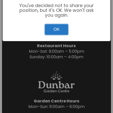
You've decided not to share your
position, but it's OK. We won't ask
you again.
Garden Centre Hours
OK
Mon-Sat: 9:00am – 6:00pm
Sunday: 10:30am – 4:30pm
Restaurant Hours
Mon-Sat: 9:00am – 5:00pm
Sunday: 10:00am – 4:00pm
Garden Centre Hours
Mon–Sun: 9:00am – 6:00pm