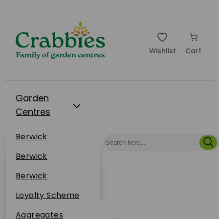
Wishlist
Cart
Garden
Centres
Restaurants
Berwick
Events
Dunbar
Berwick
Plantsplus
About Us
Dunbar
Berwick
Plantsplus
Online Shop
Dunbar
Loyalty Scheme
Plantsplus
Sustainability
Aggregates