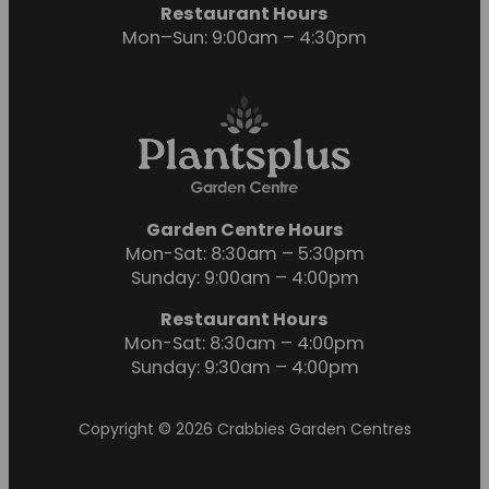
Restaurant Hours
Mon–Sun: 9:00am – 4:30pm
Garden Centre Hours
Mon-Sat: 8:30am – 5:30pm
Sunday: 9:00am – 4:00pm
Restaurant Hours
Mon-Sat: 8:30am – 4:00pm
Sunday: 9:30am – 4:00pm
Copyright © 2026 Crabbies Garden Centres