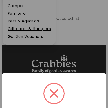
Plant Guarantee
Compost
Jobs
Furniture
Unable to locate the requested list
News
Pets & Aquatics
FAQs
Gift cards & Hampers
Contact Us
GolfZon Vouchers
Proud members of the
Garden Centre Association