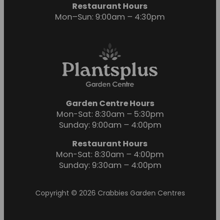
Restaurant Hours
Mon–Sun: 9:00am – 4:30pm
Garden Centre Hours
Mon-Sat: 8:30am – 5:30pm
Sunday: 9:00am – 4:00pm
Restaurant Hours
Mon-Sat: 8:30am – 4:00pm
Sunday: 9:30am – 4:00pm
Copyright © 2026 Crabbies Garden Centres