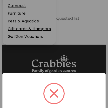
Plant Guarantee
Compost
Jobs
Furniture
Unable to locate the requested list
News
Pets & Aquatics
FAQs
Gift cards & Hampers
Contact Us
GolfZon Vouchers
Proud members of the
Garden Centre Association