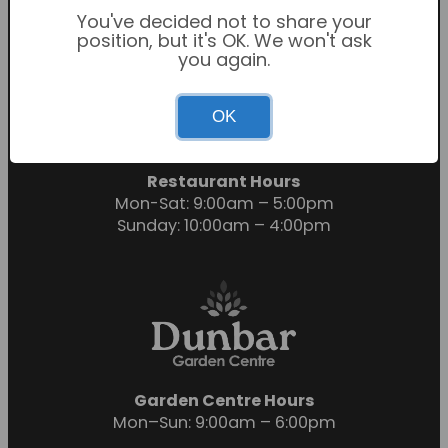
You've decided not to share your
position, but it's OK. We won't ask
you again.
Garden Centre Hours
OK
Mon-Sat: 9:00am – 6:00pm
Sunday: 10:30am – 4:30pm
Restaurant Hours
Mon-Sat: 9:00am – 5:00pm
Sunday: 10:00am – 4:00pm
Garden Centre Hours
Mon–Sun: 9:00am – 6:00pm