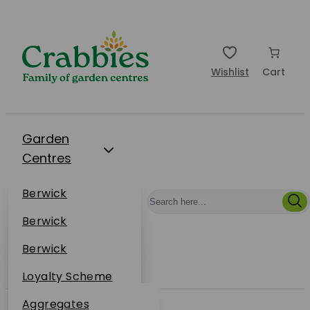
Wishlist
Cart
Garden
Centres
Restaurants
Berwick
Events
Dunbar
Berwick
Plantsplus
About Us
Dunbar
Berwick
Plantsplus
Online Shop
Dunbar
Loyalty Scheme
Plantsplus
Sustainability
Aggregates