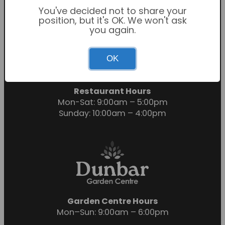
You've decided not to share your
position, but it's OK. We won't ask
you again.
Garden Centre Hours
OK
Mon-Sat: 9:00am – 6:00pm
Sunday: 10:30am – 4:30pm
Restaurant Hours
Mon-Sat: 9:00am – 5:00pm
Sunday: 10:00am – 4:00pm
Garden Centre Hours
Mon–Sun: 9:00am – 6:00pm