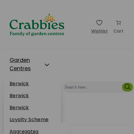
Wishlist
Cart
Garden
Centres
Restaurants
Berwick
Events
Dunbar
Berwick
Plantsplus
About Us
Dunbar
Berwick
Plantsplus
Online Shop
Dunbar
Loyalty Scheme
Plantsplus
Sustainability
Aggregates