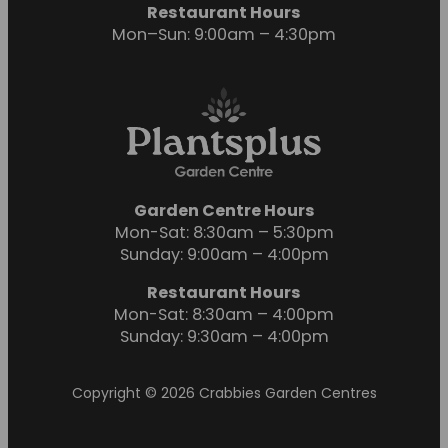
Restaurant Hours
Mon–Sun: 9:00am – 4:30pm
Garden Centre Hours
Mon-Sat: 8:30am – 5:30pm
Sunday: 9:00am – 4:00pm
Restaurant Hours
Mon-Sat: 8:30am – 4:00pm
Sunday: 9:30am – 4:00pm
Copyright © 2026 Crabbies Garden Centres