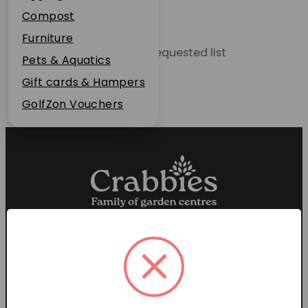
Plant Guarantee
Compost
Jobs
Furniture
Unable to locate the requested list
News
Pets & Aquatics
FAQs
Gift cards & Hampers
Contact Us
GolfZon Vouchers
Proud members of the
Garden Centre Association