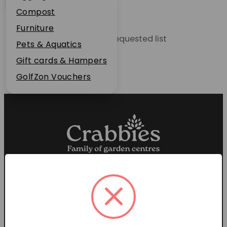
Plant Guarantee
Compost
Jobs
Furniture
Unable to locate the requested list
News
Pets & Aquatics
FAQs
Gift cards & Hampers
Contact Us
GolfZon Vouchers
Proud members of the
Garden Centre Association