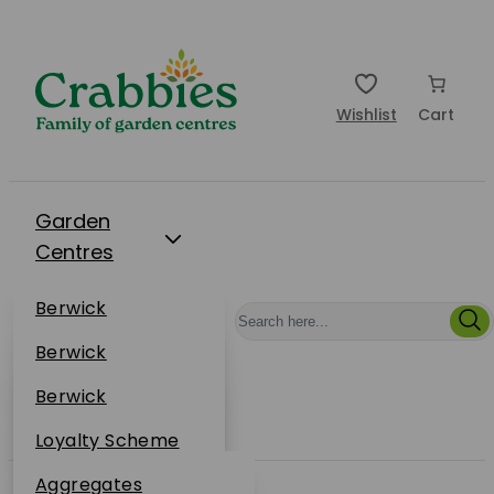
Wishlist
Cart
Garden
Centres
Restaurants
Berwick
Events
Dunbar
Berwick
Plantsplus
About Us
Dunbar
Berwick
Plantsplus
Online Shop
Dunbar
Loyalty Scheme
Plantsplus
Sustainability
Aggregates