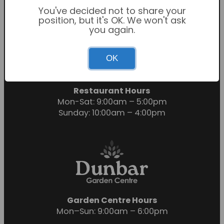
You've decided not to share your
position, but it's OK. We won't ask
you again.
Garden Centre Hours
OK
Mon-Sat: 9:00am – 6:00pm
Sunday: 10:30am – 4:30pm
Restaurant Hours
Mon-Sat: 9:00am – 5:00pm
Sunday: 10:00am – 4:00pm
Garden Centre Hours
Mon–Sun: 9:00am – 6:00pm