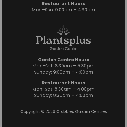
Restaurant Hours
Mon–Sun: 9:00am – 4:30pm
Garden Centre Hours
Mon-Sat: 8:30am – 5:30pm
Sunday: 9:00am – 4:00pm
Restaurant Hours
Mon-Sat: 8:30am – 4:00pm
Sunday: 9:30am – 4:00pm
Copyright © 2026 Crabbies Garden Centres