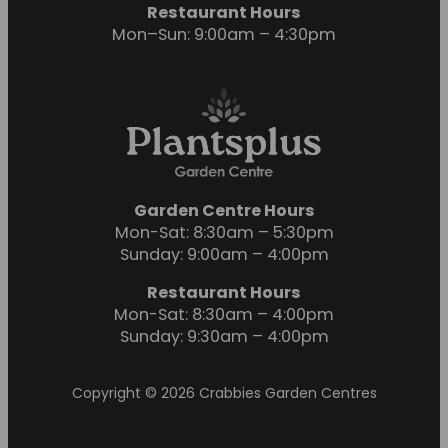
Restaurant Hours
Mon–Sun: 9:00am – 4:30pm
Garden Centre Hours
Mon-Sat: 8:30am – 5:30pm
Sunday: 9:00am – 4:00pm
Restaurant Hours
Mon-Sat: 8:30am – 4:00pm
Sunday: 9:30am – 4:00pm
Copyright © 2026 Crabbies Garden Centres