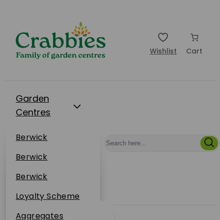
Wishlist
Cart
Garden
Centres
Restaurants
Berwick
Events
Dunbar
Berwick
Plantsplus
About Us
Dunbar
Berwick
Plantsplus
Online Shop
Dunbar
Loyalty Scheme
Plantsplus
Sustainability
Aggregates