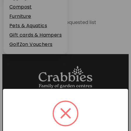
Plant Guarantee
Compost
Jobs
Furniture
Unable to locate the requested list
News
Pets & Aquatics
FAQs
Gift cards & Hampers
Contact Us
GolfZon Vouchers
Proud members of the
Garden Centre Association