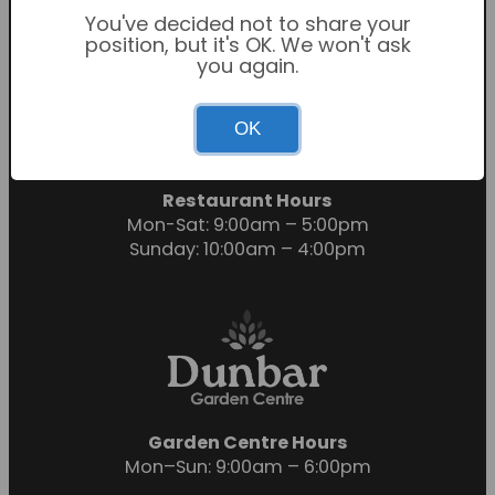
You've decided not to share your
position, but it's OK. We won't ask
you again.
Garden Centre Hours
OK
Mon-Sat: 9:00am – 6:00pm
Sunday: 10:30am – 4:30pm
Restaurant Hours
Mon-Sat: 9:00am – 5:00pm
Sunday: 10:00am – 4:00pm
Garden Centre Hours
Mon–Sun: 9:00am – 6:00pm