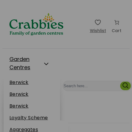
Wishlist
Cart
Garden
Centres
Restaurants
Berwick
Events
Dunbar
Berwick
Plantsplus
About Us
Dunbar
Berwick
Plantsplus
Online Shop
Dunbar
Loyalty Scheme
Plantsplus
Sustainability
Aggregates