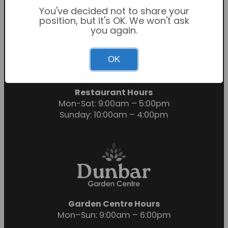
You've decided not to share your
position, but it's OK. We won't ask
you again.
Garden Centre Hours
OK
Mon-Sat: 9:00am – 6:00pm
Sunday: 10:30am – 4:30pm
Restaurant Hours
Mon-Sat: 9:00am – 5:00pm
Sunday: 10:00am – 4:00pm
Garden Centre Hours
Mon–Sun: 9:00am – 6:00pm