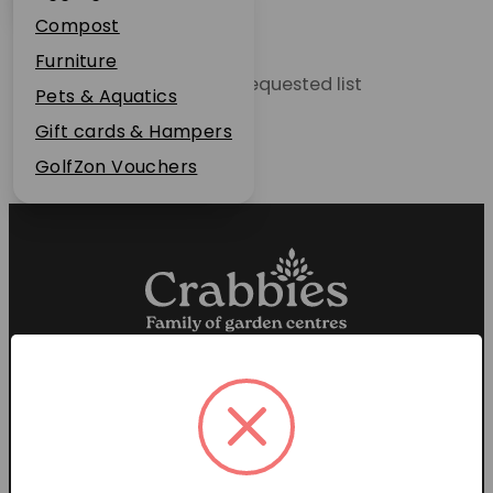
Plant Guarantee
Compost
Jobs
Furniture
Unable to locate the requested list
News
Pets & Aquatics
FAQs
Gift cards & Hampers
Contact Us
GolfZon Vouchers
Proud members of the
Garden Centre Association