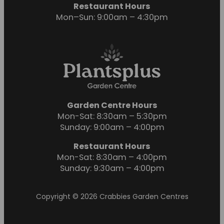
Restaurant Hours
Mon–Sun: 9:00am – 4:30pm
Garden Centre Hours
Mon-Sat: 8:30am – 5:30pm
Sunday: 9:00am – 4:00pm
Restaurant Hours
Mon-Sat: 8:30am – 4:00pm
Sunday: 9:30am – 4:00pm
Copyright © 2026 Crabbies Garden Centres