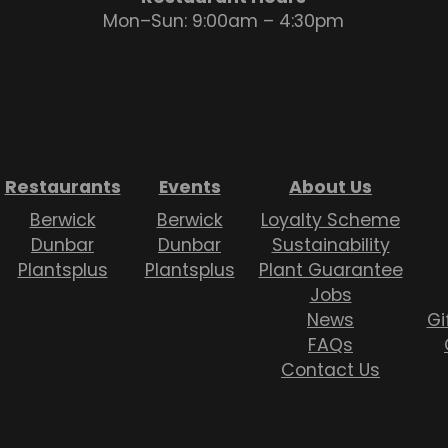
Mon–Sun: 9:00am – 4:30pm
Restaurants
Events
About Us
Berwick
Berwick
Loyalty Scheme
Dunbar
Dunbar
Sustainability
Plantsplus
Plantsplus
Plant Guarantee
Jobs
News
Gi
FAQs
Contact Us