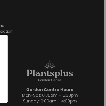
he
ciation
Garden Centre Hours
Mon-Sat: 8:30am – 5:30pm
Sunday: 9:00am – 4:00pm