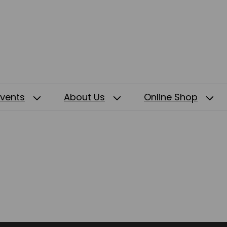
Events
About Us
Online Shop