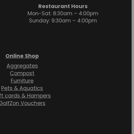
Restaurant Hours
Mon-Sat: 8:30am – 4:00pm
Sunday: 9:30am – 4:00pm
Online Shop
Aggregates
Compost
Furniture
Pets & Aquatics
ft cards & Hampers
GolfZon Vouchers