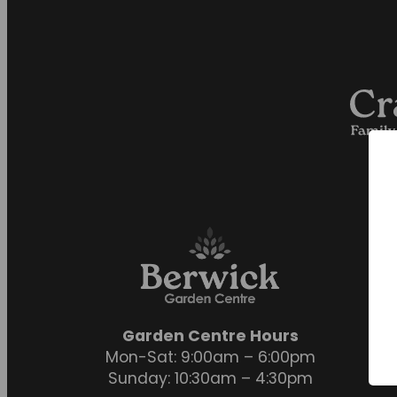
Garden Centre Hours
Mon-Sat: 9:00am – 6:00pm
Sunday: 10:30am – 4:30pm