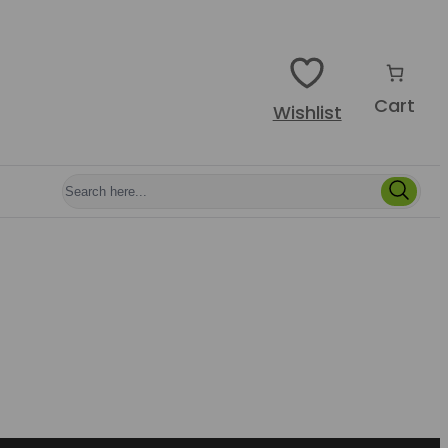
Cart
Wishlist