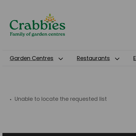
Garden Centres
Restaurants
Unable to locate the requested list