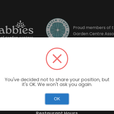
Proud members of t
Garden Centre Asso
You've decided not to share your position, but
it's OK. We won't ask you again.
Garden Centre Hours
OK
Mon–Sun: 9:00am – 6:00pm
Restaurant Hours