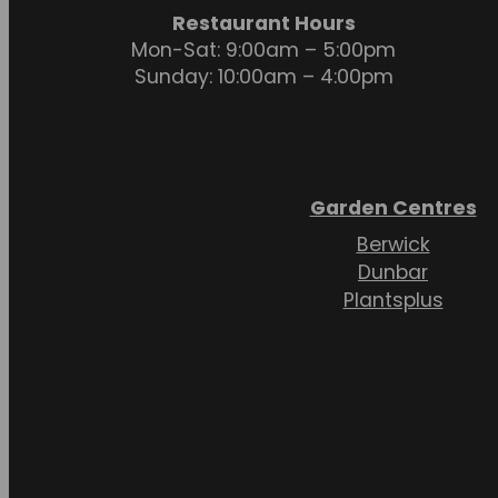
Restaurant Hours
Mon-Sat: 9:00am – 5:00pm
Sunday: 10:00am – 4:00pm
Garden Centres
Berwick
Dunbar
Plantsplus