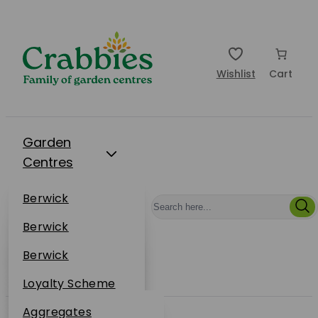
Wishlist
Cart
Garden
Centres
Restaurants
Berwick
Events
Dunbar
Berwick
Plantsplus
About Us
Dunbar
Berwick
Plantsplus
Online Shop
Dunbar
Loyalty Scheme
Plantsplus
Sustainability
Aggregates