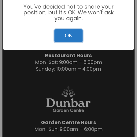
You've decided not to share your
position, but it's OK. We won't ask
you again.
Garden Centre Hours
OK
Mon-Sat: 9:00am – 6:00pm
Sunday: 10:30am – 4:30pm
Restaurant Hours
Mon-Sat: 9:00am – 5:00pm
Sunday: 10:00am – 4:00pm
Garden Centre Hours
Mon–Sun: 9:00am – 6:00pm