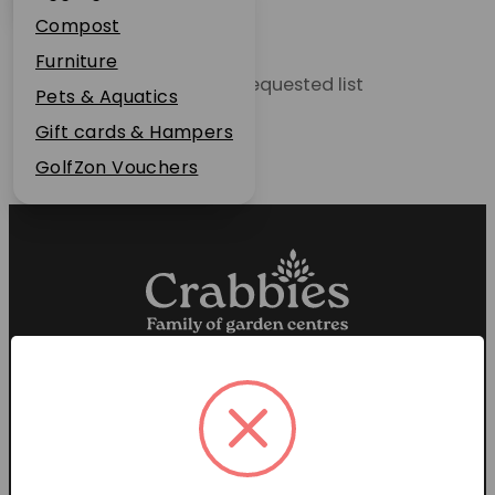
Plant Guarantee
Compost
Jobs
Furniture
Unable to locate the requested list
News
Pets & Aquatics
FAQs
Gift cards & Hampers
Contact Us
GolfZon Vouchers
Proud members of the
Garden Centre Association