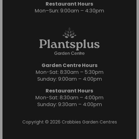
Restaurant Hours
Mon–Sun: 9:00am – 4:30pm
Garden Centre Hours
Mon-Sat: 8:30am – 5:30pm
Sunday: 9:00am – 4:00pm
Restaurant Hours
Mon-Sat: 8:30am – 4:00pm
Sunday: 9:30am – 4:00pm
Copyright © 2026 Crabbies Garden Centres