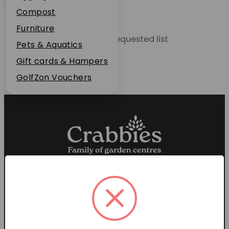
Plant Guarantee
Compost
Jobs
Furniture
Unable to locate the requested list
News
Pets & Aquatics
FAQs
Gift cards & Hampers
Contact Us
GolfZon Vouchers
Proud members of the
Garden Centre Association