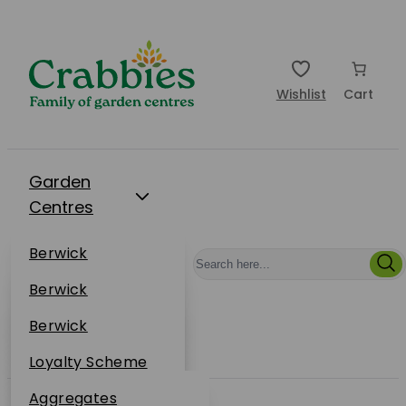
Wishlist
Cart
Garden
Centres
Restaurants
Berwick
Events
Dunbar
Berwick
Plantsplus
About Us
Dunbar
Berwick
Plantsplus
Online Shop
Dunbar
Loyalty Scheme
Plantsplus
Sustainability
Aggregates