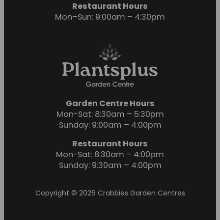
Restaurant Hours
Mon–Sun: 9:00am – 4:30pm
Garden Centre Hours
Mon-Sat: 8:30am – 5:30pm
Sunday: 9:00am – 4:00pm
Restaurant Hours
Mon-Sat: 8:30am – 4:00pm
Sunday: 9:30am – 4:00pm
Copyright © 2026 Crabbies Garden Centres