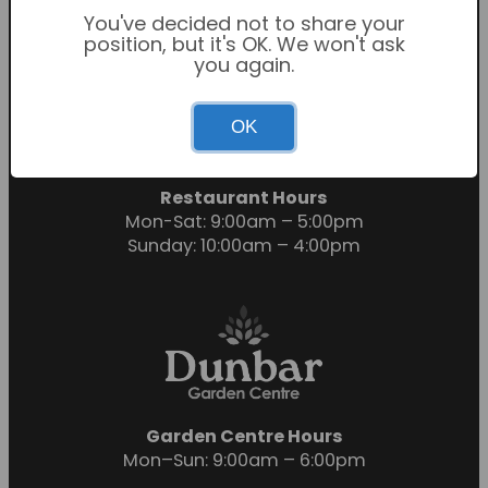
You've decided not to share your
position, but it's OK. We won't ask
you again.
Garden Centre Hours
OK
Mon-Sat: 9:00am – 6:00pm
Sunday: 10:30am – 4:30pm
Restaurant Hours
Mon-Sat: 9:00am – 5:00pm
Sunday: 10:00am – 4:00pm
Garden Centre Hours
Mon–Sun: 9:00am – 6:00pm