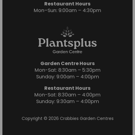
Restaurant Hours
Mon–Sun: 9:00am – 4:30pm
Garden Centre Hours
Mon-Sat: 8:30am – 5:30pm
Sunday: 9:00am – 4:00pm
Restaurant Hours
Mon-Sat: 8:30am – 4:00pm
Sunday: 9:30am – 4:00pm
Copyright © 2026 Crabbies Garden Centres