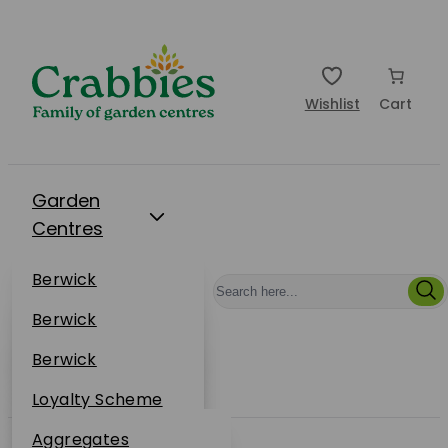
Wishlist
Cart
Garden
Centres
Restaurants
Berwick
Events
Dunbar
Berwick
Plantsplus
About Us
Dunbar
Berwick
Plantsplus
Online Shop
Dunbar
Loyalty Scheme
Plantsplus
Sustainability
Aggregates