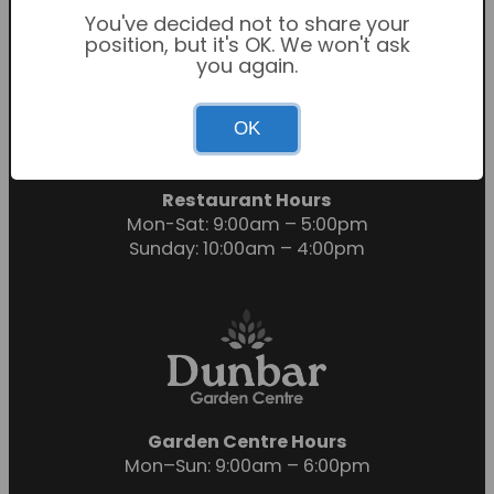
You've decided not to share your
position, but it's OK. We won't ask
you again.
Garden Centre Hours
OK
Mon-Sat: 9:00am – 6:00pm
Sunday: 10:30am – 4:30pm
Restaurant Hours
Mon-Sat: 9:00am – 5:00pm
Sunday: 10:00am – 4:00pm
Garden Centre Hours
Mon–Sun: 9:00am – 6:00pm