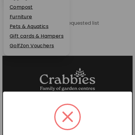
Plant Guarantee
Compost
Jobs
Furniture
Unable to locate the requested list
News
Pets & Aquatics
FAQs
Gift cards & Hampers
Contact Us
GolfZon Vouchers
Proud members of the
Garden Centre Association