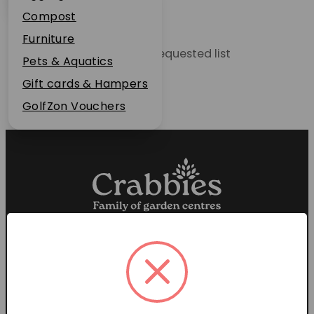
Plant Guarantee
Compost
Jobs
Furniture
Unable to locate the requested list
News
Pets & Aquatics
FAQs
Gift cards & Hampers
Contact Us
GolfZon Vouchers
Proud members of the
Garden Centre Association