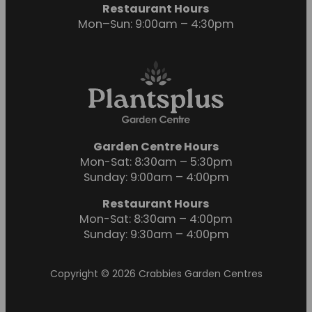
Restaurant Hours
Mon–Sun: 9:00am – 4:30pm
Garden Centre Hours
Mon-Sat: 8:30am – 5:30pm
Sunday: 9:00am – 4:00pm
Restaurant Hours
Mon-Sat: 8:30am – 4:00pm
Sunday: 9:30am – 4:00pm
Copyright © 2026 Crabbies Garden Centres