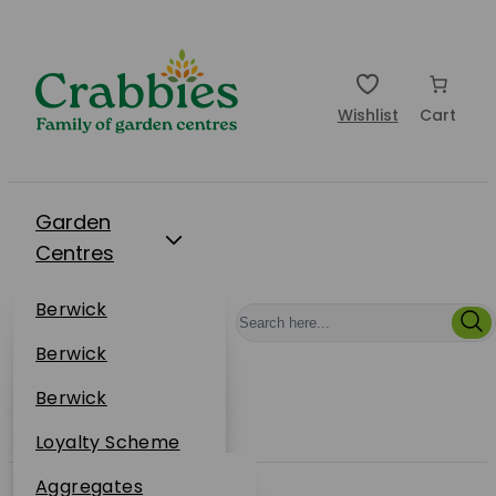
Wishlist
Cart
Garden
Centres
Restaurants
Berwick
Events
Dunbar
Berwick
Plantsplus
About Us
Dunbar
Berwick
Plantsplus
Online Shop
Dunbar
Loyalty Scheme
Plantsplus
Sustainability
Aggregates