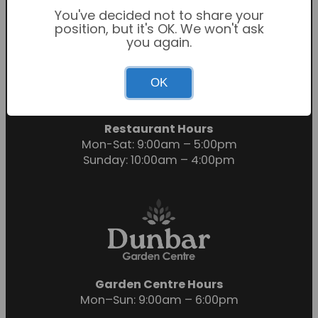
You've decided not to share your
position, but it's OK. We won't ask
you again.
Garden Centre Hours
OK
Mon-Sat: 9:00am – 6:00pm
Sunday: 10:30am – 4:30pm
Restaurant Hours
Mon-Sat: 9:00am – 5:00pm
Sunday: 10:00am – 4:00pm
Garden Centre Hours
Mon–Sun: 9:00am – 6:00pm