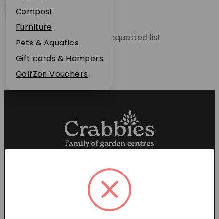
Plant Guarantee
Compost
Jobs
Furniture
Unable to locate the requested list
News
Pets & Aquatics
FAQs
Gift cards & Hampers
Contact Us
GolfZon Vouchers
Proud members of the
Garden Centre Association