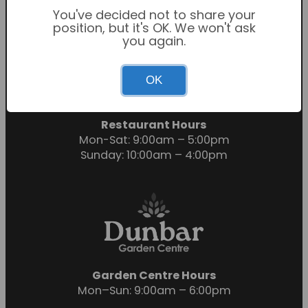
You've decided not to share your
position, but it's OK. We won't ask
you again.
Garden Centre Hours
OK
Mon-Sat: 9:00am – 6:00pm
Sunday: 10:30am – 4:30pm
Restaurant Hours
Mon-Sat: 9:00am – 5:00pm
Sunday: 10:00am – 4:00pm
Garden Centre Hours
Mon–Sun: 9:00am – 6:00pm