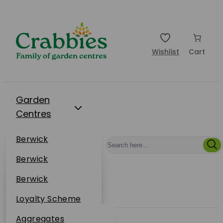
Wishlist
Cart
Garden
Centres
Restaurants
Berwick
Events
Dunbar
Berwick
Plantsplus
About Us
Dunbar
Berwick
Plantsplus
Online Shop
Dunbar
Loyalty Scheme
Plantsplus
Sustainability
Aggregates