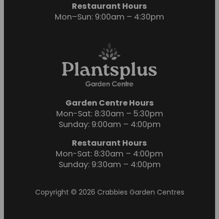
Restaurant Hours
Mon–Sun: 9:00am – 4:30pm
Garden Centre Hours
Mon-Sat: 8:30am – 5:30pm
Sunday: 9:00am – 4:00pm
Restaurant Hours
Mon-Sat: 8:30am – 4:00pm
Sunday: 9:30am – 4:00pm
Copyright © 2026 Crabbies Garden Centres