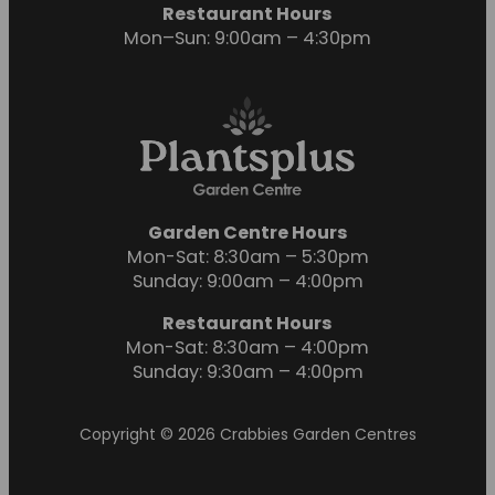
Restaurant Hours
Mon–Sun: 9:00am – 4:30pm
Garden Centre Hours
Mon-Sat: 8:30am – 5:30pm
Sunday: 9:00am – 4:00pm
Restaurant Hours
Mon-Sat: 8:30am – 4:00pm
Sunday: 9:30am – 4:00pm
Copyright © 2026 Crabbies Garden Centres