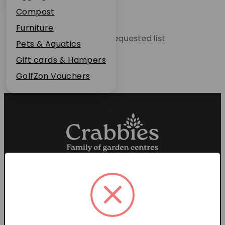
Plant Guarantee
Compost
Jobs
Furniture
Unable to locate the requested list
News
Pets & Aquatics
FAQs
Gift cards & Hampers
Contact Us
GolfZon Vouchers
Proud members of the
Garden Centre Association