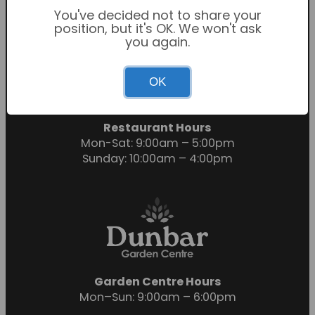
You've decided not to share your
position, but it's OK. We won't ask
you again.
Garden Centre Hours
OK
Mon-Sat: 9:00am – 6:00pm
Sunday: 10:30am – 4:30pm
Restaurant Hours
Mon-Sat: 9:00am – 5:00pm
Sunday: 10:00am – 4:00pm
Garden Centre Hours
Mon–Sun: 9:00am – 6:00pm