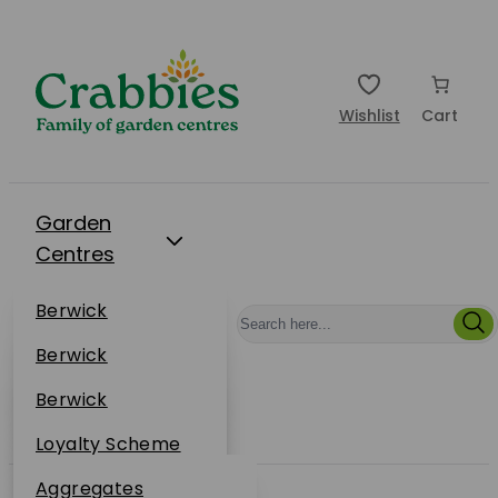
Wishlist
Cart
Garden
Centres
Restaurants
Berwick
Events
Dunbar
Berwick
Plantsplus
About Us
Dunbar
Berwick
Plantsplus
Online Shop
Dunbar
Loyalty Scheme
Plantsplus
Sustainability
Aggregates