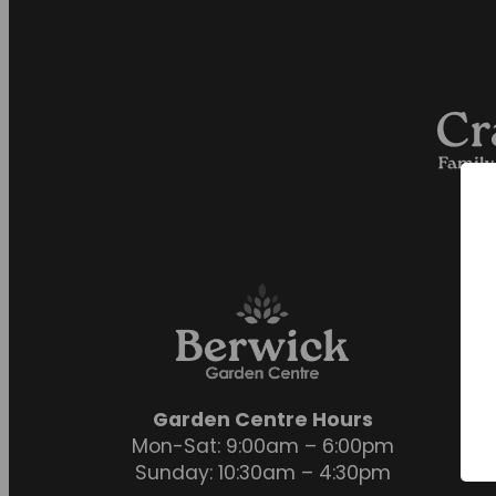
Garden Centre Hours
Mon-Sat: 9:00am – 6:00pm
Sunday: 10:30am – 4:30pm