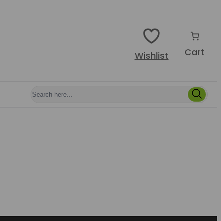
Cart
Wishlist