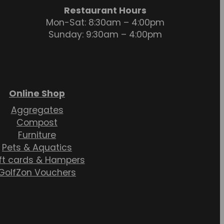
Restaurant Hours
Mon-Sat: 8:30am – 4:00pm
Sunday: 9:30am – 4:00pm
Online Shop
Aggregates
Compost
Furniture
Pets & Aquatics
ft cards & Hampers
GolfZon Vouchers