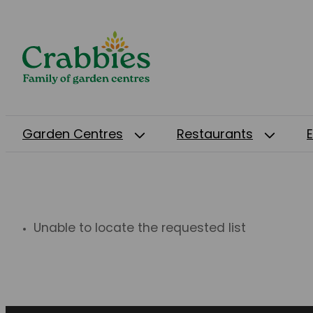
Garden Centres
Restaurants
Unable to locate the requested list