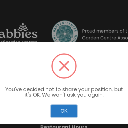
Proud members of t
Garden Centre Asso
You've decided not to share your position, but
it's OK. We won't ask you again.
Garden Centre Hours
OK
Mon–Sun: 9:00am – 6:00pm
Restaurant Hours