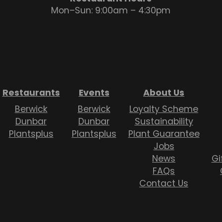
Mon–Sun: 9:00am – 4:30pm
Restaurants
Events
About Us
Berwick
Berwick
Loyalty Scheme
Dunbar
Dunbar
Sustainability
Plantsplus
Plantsplus
Plant Guarantee
Jobs
News
Gi
FAQs
Contact Us