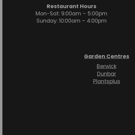
Restaurant Hours
Mon-Sat: 9:00am – 5:00pm
Sunday: 10:00am – 4:00pm
Garden Centres
Berwick
Dunbar
Plantsplus