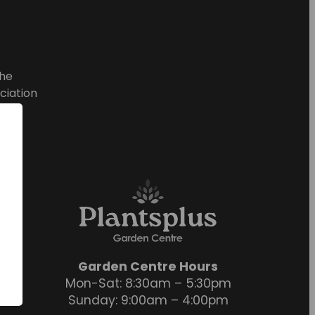
he
ciation
Garden Centre Hours
Mon-Sat: 8:30am – 5:30pm
Sunday: 9:00am – 4:00pm