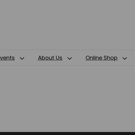
Events
About Us
Online Shop