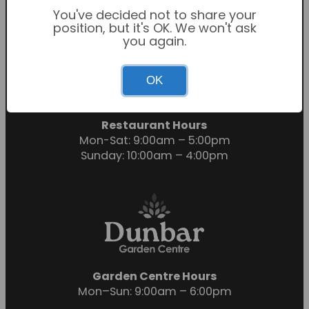
You've decided not to share your
position, but it's OK. We won't ask
you again.
Garden Centre Hours
OK
Mon-Sat: 9:00am – 6:00pm
Sunday: 10:30am – 4:30pm
Restaurant Hours
Mon-Sat: 9:00am – 5:00pm
Sunday: 10:00am – 4:00pm
Garden Centre Hours
Mon–Sun: 9:00am – 6:00pm