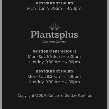
Restaurant Hours
Mon–Sun: 9:00am – 4:30pm
Garden Centre Hours
Mon-Sat: 8:30am – 5:30pm
Sunday: 9:00am – 4:00pm
Restaurant Hours
Mon-Sat: 8:30am – 4:00pm
Sunday: 9:30am – 4:00pm
Copyright © 2026 Crabbies Garden Centres