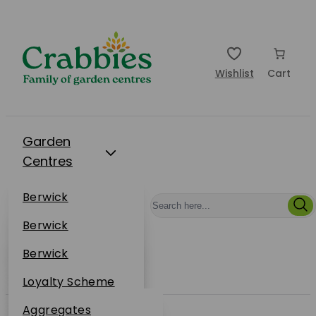
Wishlist
Cart
Garden
Centres
Restaurants
Berwick
Events
Dunbar
Berwick
Plantsplus
About Us
Dunbar
Berwick
Plantsplus
Online Shop
Dunbar
Loyalty Scheme
Plantsplus
Sustainability
Aggregates