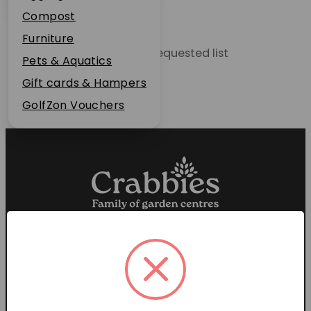
Plant Guarantee
Compost
Jobs
Furniture
Unable to locate the requested list
News
Pets & Aquatics
FAQs
Gift cards & Hampers
Contact Us
GolfZon Vouchers
Proud members of the
Garden Centre Association