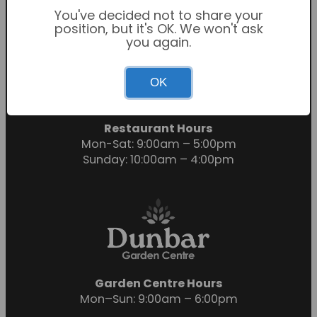
You've decided not to share your
position, but it's OK. We won't ask
you again.
Garden Centre Hours
OK
Mon-Sat: 9:00am – 6:00pm
Sunday: 10:30am – 4:30pm
Restaurant Hours
Mon-Sat: 9:00am – 5:00pm
Sunday: 10:00am – 4:00pm
Garden Centre Hours
Mon–Sun: 9:00am – 6:00pm