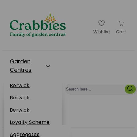
Wishlist
Cart
Garden
Centres
Restaurants
Berwick
Events
Dunbar
Berwick
Plantsplus
About Us
Dunbar
Berwick
Plantsplus
Online Shop
Dunbar
Loyalty Scheme
Plantsplus
Sustainability
Aggregates