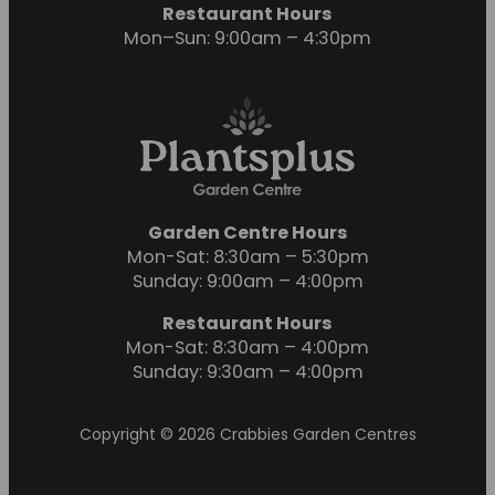
Restaurant Hours
Mon–Sun: 9:00am – 4:30pm
Garden Centre Hours
Mon-Sat: 8:30am – 5:30pm
Sunday: 9:00am – 4:00pm
Restaurant Hours
Mon-Sat: 8:30am – 4:00pm
Sunday: 9:30am – 4:00pm
Copyright © 2026 Crabbies Garden Centres