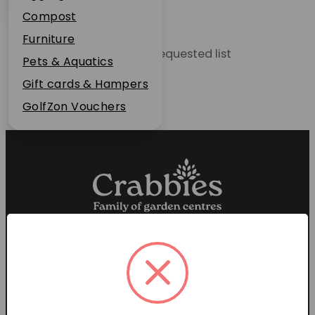
Plant Guarantee
Compost
Jobs
Furniture
Unable to locate the requested list
News
Pets & Aquatics
FAQs
Gift cards & Hampers
Contact Us
GolfZon Vouchers
Proud members of the
Garden Centre Association