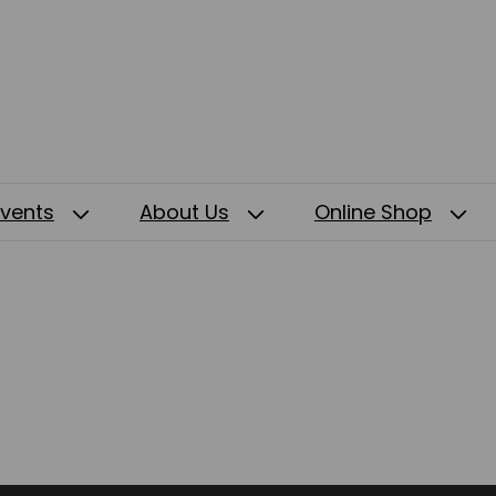
Events
About Us
Online Shop