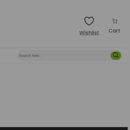
Cart
Wishlist