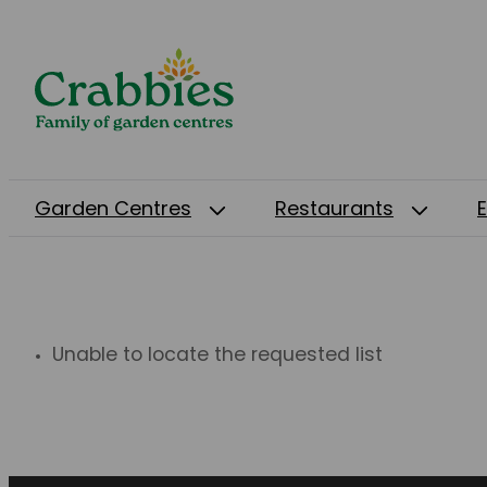
Garden Centres
Restaurants
Unable to locate the requested list