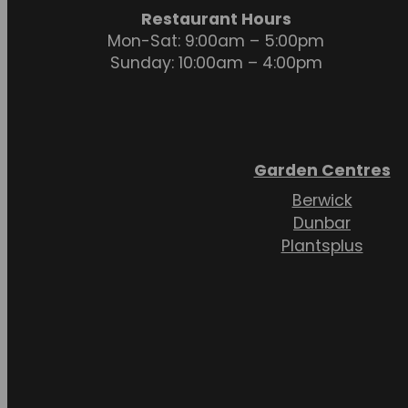
Restaurant Hours
Mon-Sat: 9:00am – 5:00pm
Sunday: 10:00am – 4:00pm
Garden Centres
Berwick
Dunbar
Plantsplus