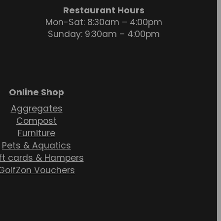
Restaurant Hours
Mon-Sat: 8:30am – 4:00pm
Sunday: 9:30am – 4:00pm
Online Shop
Aggregates
Compost
Furniture
Pets & Aquatics
ft cards & Hampers
GolfZon Vouchers