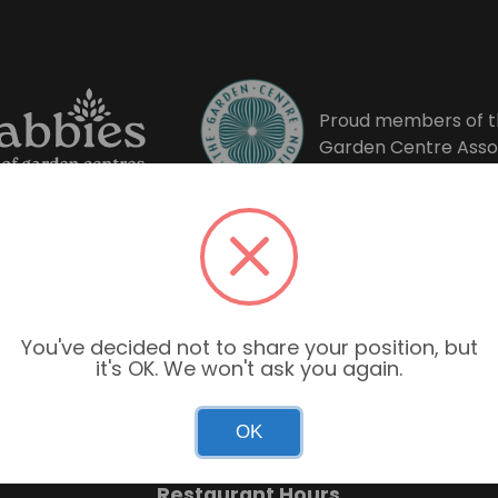
Proud members of t
Garden Centre Asso
You've decided not to share your position, but
it's OK. We won't ask you again.
Garden Centre Hours
OK
Mon–Sun: 9:00am – 6:00pm
Restaurant Hours