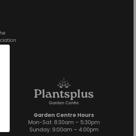
he
ciation
Garden Centre Hours
Mon-Sat: 8:30am – 5:30pm
Sunday: 9:00am – 4:00pm