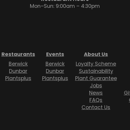
Mon–Sun: 9:00am – 4:30pm
Restaurants
Events
About Us
Berwick
Berwick
Loyalty Scheme
Dunbar
Dunbar
Sustainability
Plantsplus
Plantsplus
Plant Guarantee
Jobs
News
Gi
FAQs
Contact Us