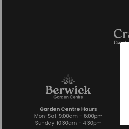
Garden Centre Hours
Mon-Sat: 9:00am – 6:00pm
Sunday: 10:30am – 4:30pm